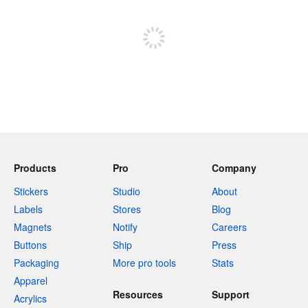
Sign up to post
Products
Pro
Company
Stickers
Studio
About
Labels
Stores
Blog
Magnets
Notify
Careers
Buttons
Ship
Press
Packaging
More pro tools
Stats
Apparel
Resources
Support
Acrylics