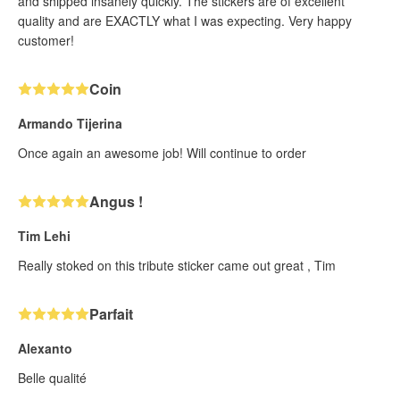
and shipped insanely quickly. The stickers are of excellent
quality and are EXACTLY what I was expecting. Very happy
customer!
Coin
Armando Tijerina
Once again an awesome job! Will continue to order
Angus !
Tim Lehi
Really stoked on this tribute sticker came out great , Tim
Parfait
Alexanto
Belle qualité