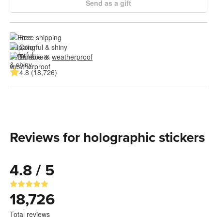
Send as a gift
Free shipping
Colorful & shiny
Durable & 
weatherproof
4.8 (18,726)
Reviews for holographic stickers
4.8 / 5
18,726
Total reviews