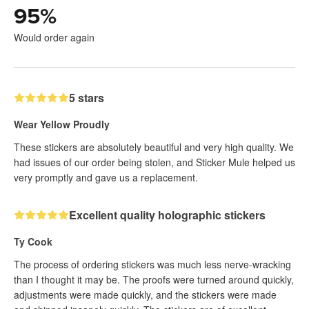
95
%
Would order again
5 stars
Wear Yellow Proudly
These stickers are absolutely beautiful and very high quality. We
had issues of our order being stolen, and Sticker Mule helped us
very promptly and gave us a replacement.
Excellent quality holographic stickers
Ty Cook
The process of ordering stickers was much less nerve-wracking
than I thought it may be. The proofs were turned around quickly,
adjustments were made quickly, and the stickers were made