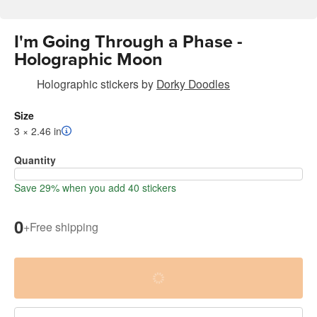
I'm Going Through a Phase -
Holographic Moon
Holographic stickers
by
Dorky Doodles
Size
3 × 2.46 in
Quantity
Save 29% when you add 40 stickers
0
+
Free shipping