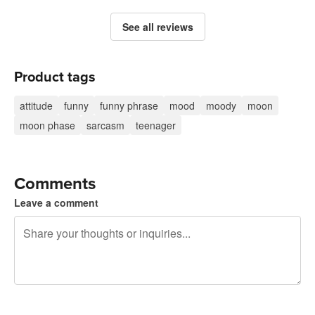
See all reviews
Product tags
attitude
funny
funny phrase
mood
moody
moon
moon phase
sarcasm
teenager
Comments
Leave a comment
240 characters left