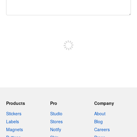
240 characters left
Sign up to post
Products
Pro
Company
Stickers
Studio
About
Labels
Stores
Blog
Magnets
Notify
Careers