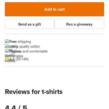
Add to cart
Send as a gift
Run a giveaway
Free shipping
100% quality cotton
Tagless and comfortable
4.4 (25,189)
Reviews for t-shirts
4.4 / 5