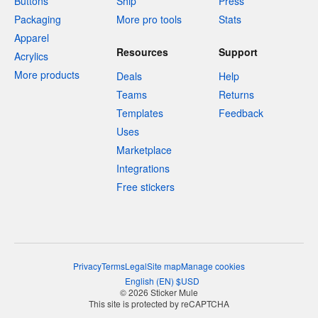
Buttons
Ship
Press
Packaging
More pro tools
Stats
Apparel
Resources
Support
Acrylics
More products
Deals
Help
Teams
Returns
Templates
Feedback
Uses
Marketplace
Integrations
Free stickers
Privacy
Terms
Legal
Site map
Manage cookies
English
(
EN
)
$
USD
© 2026 Sticker Mule
This site is protected by reCAPTCHA