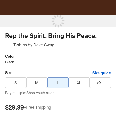
Rep the Spirit. Bring His Peace.
T-shirts
by
Dove Swag
Color
Black
Size
Size guide
S
M
L
XL
2XL
Buy multiple
•
Shop youth sizes
$29.99
+
Free shipping