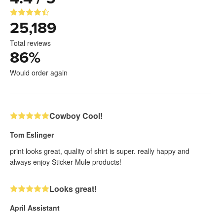
25,189
Total reviews
86
%
Would order again
Cowboy Cool!
Tom Eslinger
print looks great, quality of shirt is super. really happy and
always enjoy Sticker Mule products!
Looks great!
April Assistant