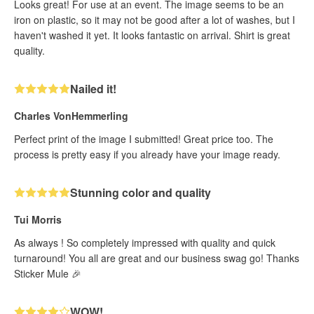
Looks great! For use at an event. The image seems to be an
iron on plastic, so it may not be good after a lot of washes, but I
haven't washed it yet. It looks fantastic on arrival. Shirt is great
quality.
Nailed it!
Charles VonHemmerling
Perfect print of the image I submitted! Great price too. The
process is pretty easy if you already have your image ready.
Stunning color and quality
Tui Morris
As always ! So completely impressed with quality and quick
turnaround! You all are great and our business swag go! Thanks
Sticker Mule 🎉
WOW!