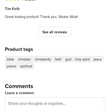
Tim Kolb
Great looking product! Thank you, Sticker Mule!
See all reviews
Product tags
bible
christian
christianity
faith
god
holy spirit
jesus
peace
spiritual
Comments
Leave a comment