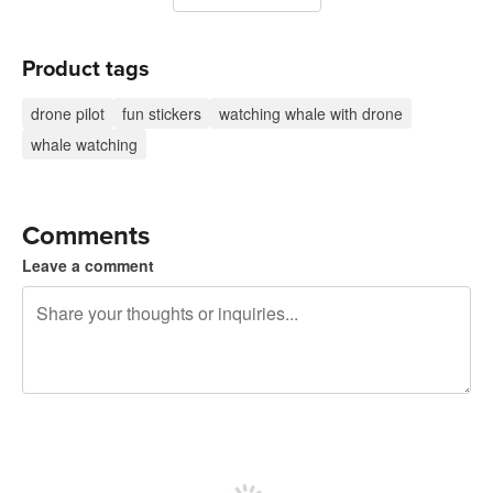
Product tags
drone pilot
fun stickers
watching whale with drone
whale watching
Comments
Leave a comment
240 characters left
Sign up to post