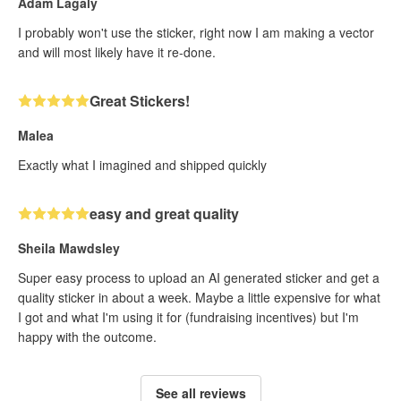
Adam Lagaly
I probably won't use the sticker, right now I am making a vector
and will most likely have it re-done.
Great Stickers!
Malea
Exactly what I imagined and shipped quickly
easy and great quality
Sheila Mawdsley
Super easy process to upload an AI generated sticker and get a
quality sticker in about a week. Maybe a little expensive for what
I got and what I'm using it for (fundraising incentives) but I'm
happy with the outcome.
See all reviews