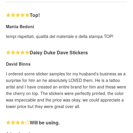
Top!
Mattia Bedoni
tempi rispettati, qualità del materiale e della stampa TOP!
Daisy Duke Dave Stickers
David Binns
I ordered some sticker samples for my husband's business as a
surprise for him an he absolutely LOVED them. He is a tattoo
artist and I have created an entire brand for him and these were
the cherry on top. The stickers were perfectly printed, the color
was impeccable and the price was okay, we could appreciate a
lower price but they were great over all.
Will be using.