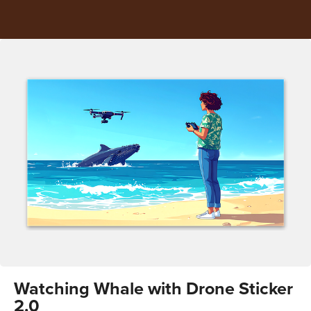
Watching Whale with Drone Sticker
2.0