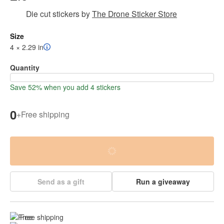
Die cut stickers
by
The Drone Sticker Store
Size
4 × 2.29 in
Quantity
Save 52% when you add 4 stickers
0
+
Free shipping
Send as a gift
Run a giveaway
Free shipping