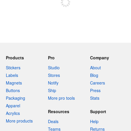
Products
Pro
Company
Stickers
Studio
About
Labels
Stores
Blog
Magnets
Notify
Careers
Buttons
Ship
Press
Packaging
More pro tools
Stats
Apparel
Resources
Support
Acrylics
More products
Deals
Help
Teams
Returns