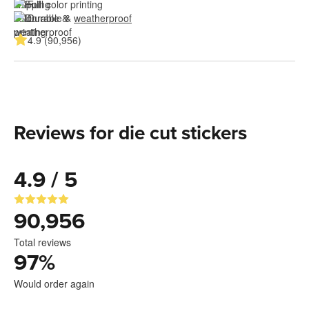
Full color printing
Durable & 
weatherproof
4.9 (90,956)
Reviews for die cut stickers
4.9 / 5
90,956
Total reviews
97
%
Would order again