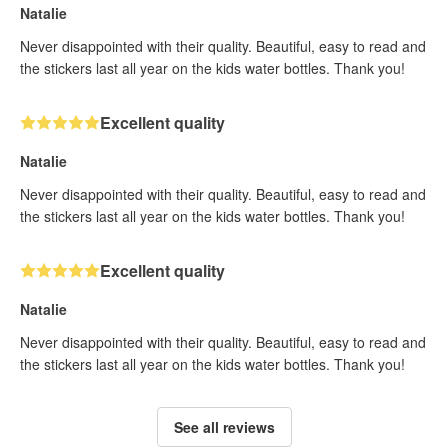
Natalie
Never disappointed with their quality. Beautiful, easy to read and
the stickers last all year on the kids water bottles. Thank you!
Excellent quality
Natalie
Never disappointed with their quality. Beautiful, easy to read and
the stickers last all year on the kids water bottles. Thank you!
Excellent quality
Natalie
Never disappointed with their quality. Beautiful, easy to read and
the stickers last all year on the kids water bottles. Thank you!
See all reviews