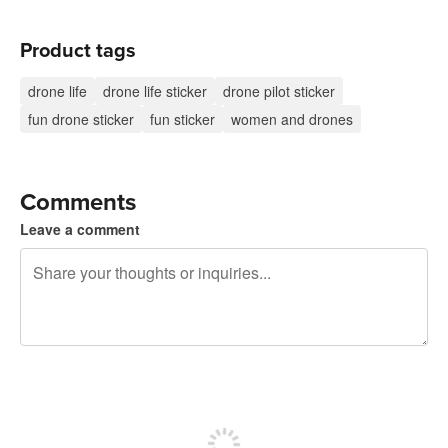
Product tags
drone life
drone life sticker
drone pilot sticker
fun drone sticker
fun sticker
women and drones
Comments
Leave a comment
240 characters left
Sign up to post