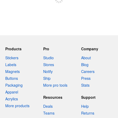
Products
Pro
Company
Stickers
Studio
About
Labels
Stores
Blog
Magnets
Notify
Careers
Buttons
Ship
Press
Packaging
More pro tools
Stats
Apparel
Resources
Support
Acrylics
More products
Deals
Help
Teams
Returns