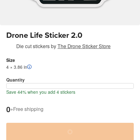
Drone Life Sticker 2.0
Die cut stickers
by
The Drone Sticker Store
Size
4 × 3.86 in
Quantity
Save 44% when you add 4 stickers
0
+
Free shipping