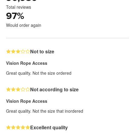
Total reviews
97
%
Would order again
Not to size
Vision Rope Access
Great quality. Not the size ordered
Not according to size
Vision Rope Access
Great quality. Not the size that inordered
Excellent quality