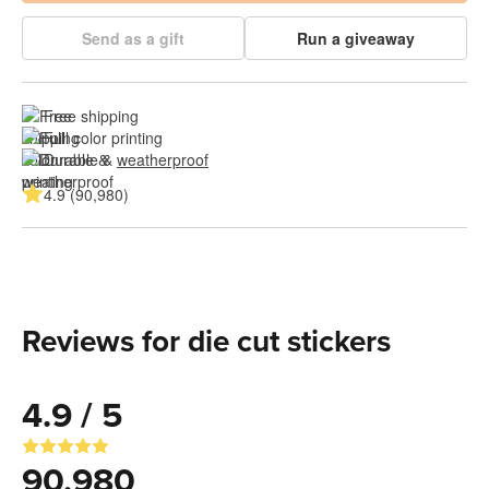
Send as a gift
Run a giveaway
Free shipping
Full color printing
Durable & 
weatherproof
4.9 (90,980)
Reviews for die cut stickers
4.9 / 5
90,980