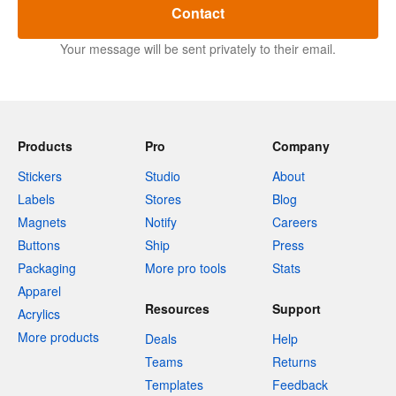
Contact
Your message will be sent privately to their email.
Products
Pro
Company
Stickers
Studio
About
Labels
Stores
Blog
Magnets
Notify
Careers
Buttons
Ship
Press
Packaging
More pro tools
Stats
Apparel
Resources
Support
Acrylics
More products
Deals
Help
Teams
Returns
Templates
Feedback