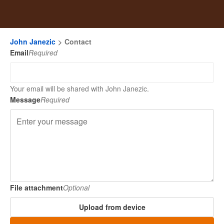
John Janezic
Contact
Email
Required
Your email will be shared with John Janezic.
Message
Required
File attachment
Optional
Upload from device