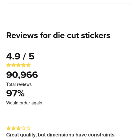
Reviews for die cut stickers
4.9 / 5
90,966
Total reviews
97
%
Would order again
Great quality, but dimensions have constraints