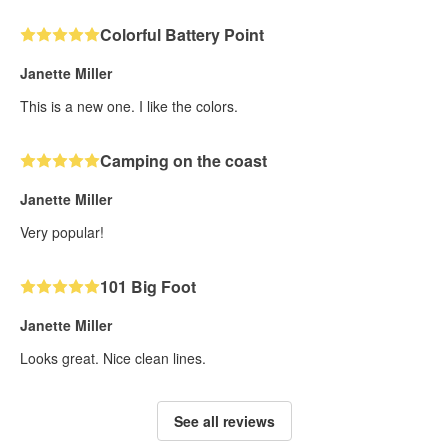
Colorful Battery Point
Janette Miller
This is a new one. I like the colors.
Camping on the coast
Janette Miller
Very popular!
101 Big Foot
Janette Miller
Looks great. Nice clean lines.
See all reviews