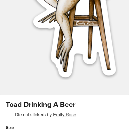
Toad Drinking A Beer
Die cut stickers
by
Emily Rose
Size