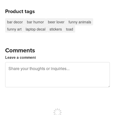
Product tags
bar decor
bar humor
beer lover
funny animals
funny art
laptop decal
stickers
toad
Comments
Leave a comment
240 characters left
Sign up to post