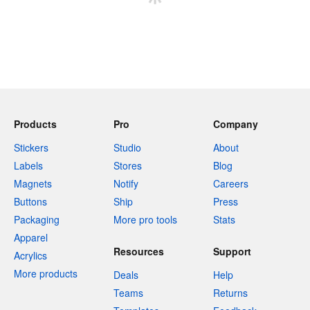
Products
Pro
Company
Stickers
Studio
About
Labels
Stores
Blog
Magnets
Notify
Careers
Buttons
Ship
Press
Packaging
More pro tools
Stats
Apparel
Resources
Support
Acrylics
More products
Deals
Help
Teams
Returns