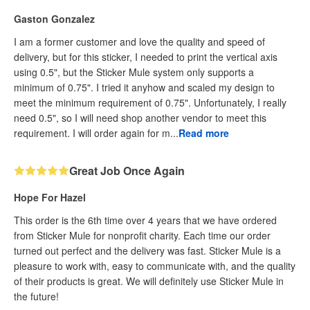
Gaston Gonzalez
I am a former customer and love the quality and speed of
delivery, but for this sticker, I needed to print the vertical axis
using 0.5", but the Sticker Mule system only supports a
minimum of 0.75". I tried it anyhow and scaled my design to
meet the minimum requirement of 0.75". Unfortunately, I really
need 0.5", so I will need shop another vendor to meet this
requirement. I will order again for m...
Read more
Great Job Once Again
Hope For Hazel
This order is the 6th time over 4 years that we have ordered
from Sticker Mule for nonprofit charity. Each time our order
turned out perfect and the delivery was fast. Sticker Mule is a
pleasure to work with, easy to communicate with, and the quality
of their products is great. We will definitely use Sticker Mule in
the future!