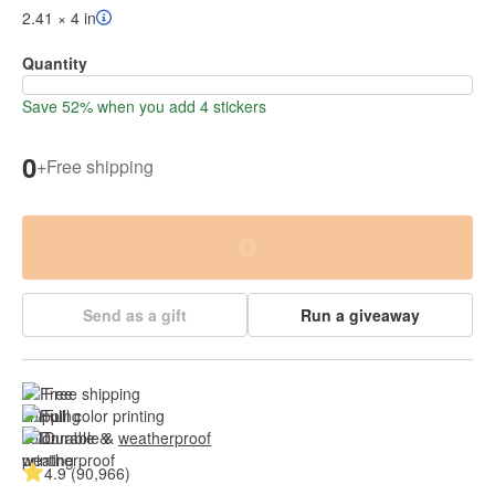
2.41 × 4 in
Quantity
Save 52% when you add 4 stickers
0
+
Free shipping
Send as a gift
Run a giveaway
Free shipping
Full color printing
Durable & 
weatherproof
4.9 (90,966)