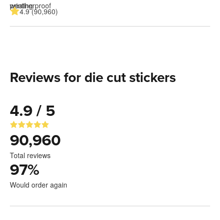
4.9 (90,960)
Reviews for die cut stickers
4.9 / 5
90,960
Total reviews
97
%
Would order again