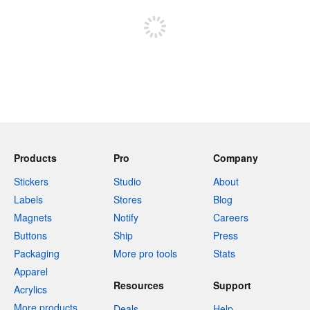
Products
Pro
Company
Stickers
Studio
About
Labels
Stores
Blog
Magnets
Notify
Careers
Buttons
Ship
Press
Packaging
More pro tools
Stats
Apparel
Resources
Support
Acrylics
More products
Deals
Help