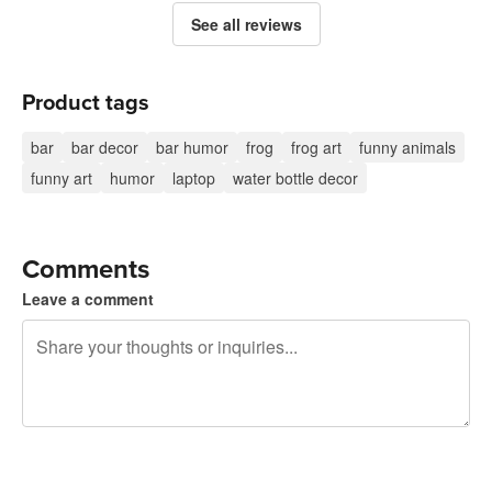
See all reviews
Product tags
bar
bar decor
bar humor
frog
frog art
funny animals
funny art
humor
laptop
water bottle decor
Comments
Leave a comment
240 characters left
Sign up to post