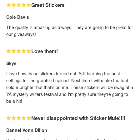
Great Stickers
Cole Davis
The quality is amazing as always. They are going to be great for
our giveaways!
Love them!
Skye
I love how these stickers turned out. Still learning the best
settings for the graphic I upload. Next time I will make the font
colour brighter but that's on me. These stickers will be swag at a
YA mystery writers festival and I'm pretty sure they're going to
be a hit!
Never disappointed with Sticker Mule!!!!
Dannel Vonn Dillon