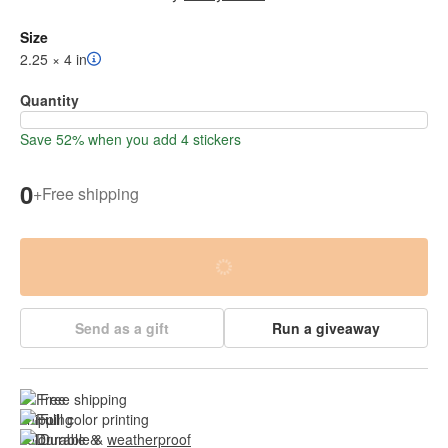
Size
2.25 × 4 in
Quantity
Save 52% when you add 4 stickers
0
+
Free shipping
Send as a gift
Run a giveaway
Free shipping
Full color printing
Durable & 
weatherproof