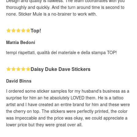
Design and quality is flawless. The team coordinates with you
thoroughly and quickly. And the turn around time is second to
none. Sticker Mule is a no-brainer to work with.
Top!
Mattia Bedoni
tempi rispettati, qualità del materiale e della stampa TOP!
Daisy Duke Dave Stickers
David Binns
I ordered some sticker samples for my husband's business as a
surprise for him an he absolutely LOVED them. He is a tattoo
artist and I have created an entire brand for him and these were
the cherry on top. The stickers were perfectly printed, the color
was impeccable and the price was okay, we could appreciate a
lower price but they were great over all.