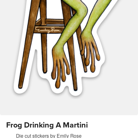
Frog Drinking A Martini
Die cut stickers
by
Emily Rose