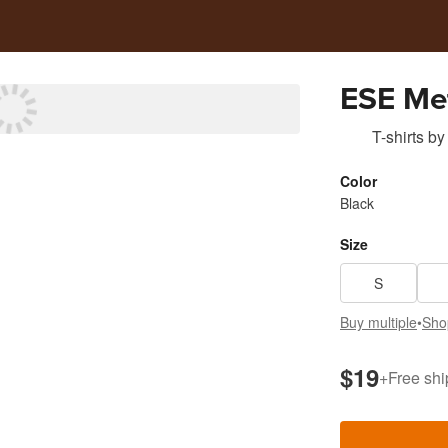
ESE Met
T-shirts
by
Color
Black
Size
S
Buy multiple
•
Sho
$19
+
Free shi