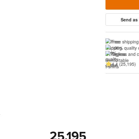
Send as 
Free shipping
100% quality 
Tagless and 
4.4 (25,195)
s
25,195