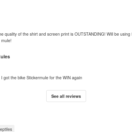
he quality of the shirt and screen print is OUTSTANDING! Will be using
 mule!
Rules
e I got the bike Stickermule for the WIN again
See all reviews
reptiles