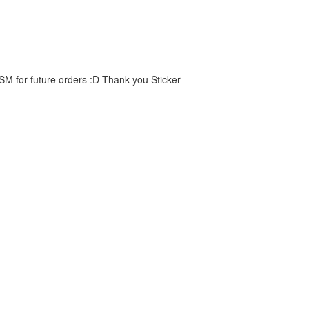
 SM for future orders :D Thank you Sticker