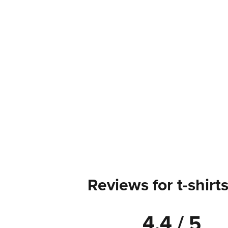
Reviews for t-shirt
4.4 / 5