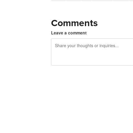
Comments
Leave a comment
240 characters left