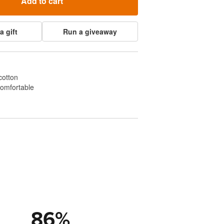
Add to cart
a gift
Run a giveaway
cotton
comfortable
86
%