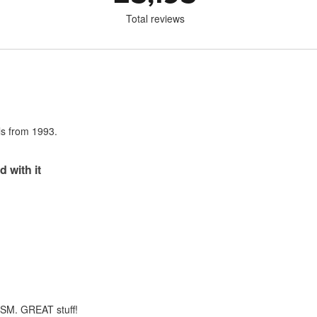
Total reviews
als from 1993.
d with it
m SM. GREAT stuff!