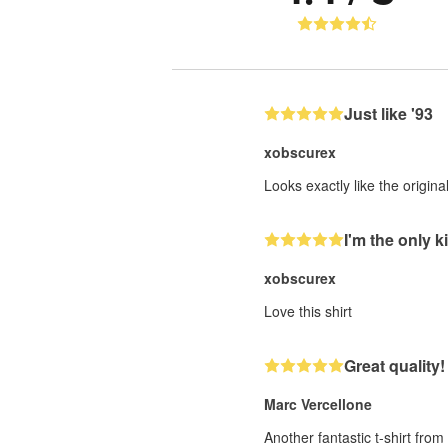
Just like '93
xobscurex
Looks exactly like the origin
I'm the only ki
xobscurex
Love this shirt
Great quality!
Marc Vercellone
Another fantastic t-shirt fro