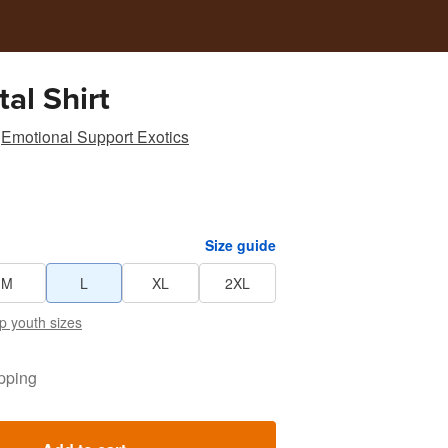
al Shirt
Emotional Support Exotics
Size guide
M
L
XL
2XL
p youth sizes
pping