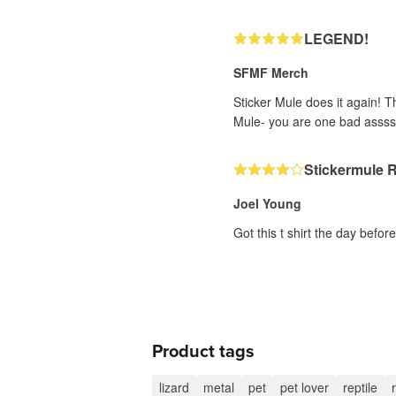
LEGEND!
SFMF Merch
Sticker Mule does it again! T
Mule- you are one bad assss
Stickermule 
Joel Young
Got this t shirt the day befor
Product tags
lizard
metal
pet
pet lover
reptile