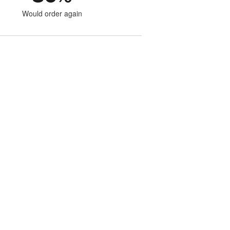
Would order again