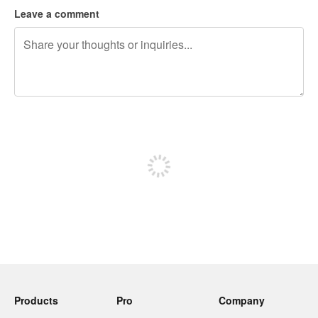
Leave a comment
240 characters left
Sign up to post
Products
Pro
Company