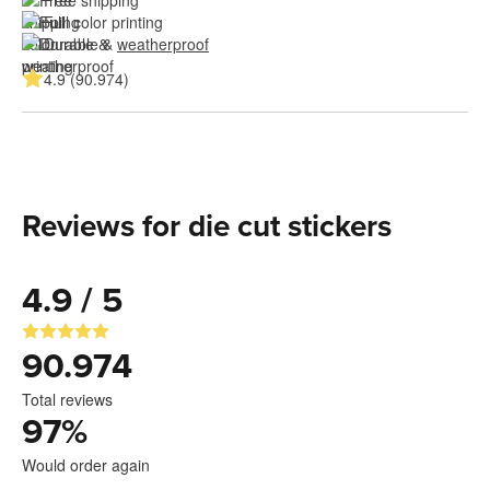
Free shipping
Full color printing
Durable & 
weatherproof
4.9 (90.974)
Reviews for die cut stickers
4.9 / 5
90.974
Total reviews
97
%
Would order again