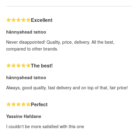
Excellent
hännyahead tattoo
Never disappointed! Quality, price, delivery. All the best,
compared to other brands.
The best!
hännyahead tattoo
Always, good quality, fast delivery and on top of that, fair price!
Perfect
Yassine Hafdane
I couldn't be more satisfied with this one