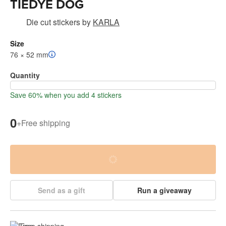
TIEDYE DOG
Die cut stickers
by
KARLA
Size
76 × 52 mm
Quantity
Save 60% when you add 4 stickers
0
+
Free shipping
Send as a gift
Run a giveaway