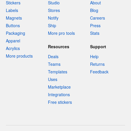
Stickers
Studio
About
Labels
Stores
Blog
Magnets
Notify
Careers
Buttons
Ship
Press
Packaging
More pro tools
Stats
Apparel
Resources
Support
Acrylics
More products
Deals
Help
Teams
Returns
Templates
Feedback
Uses
Marketplace
Integrations
Free stickers