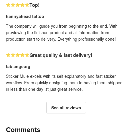
Top!
hännyahead tattoo
The company will guide you from beginning to the end. With
previewing the finished product and all information from
production start to delivery. Everything professionally done!
Great quality & fast delivery!
fabiangeorg
Sticker Mule excels with its self explanatory and fast sticker
workflow. From quickly designing them to having them shipped
in less than one day ist just great service.
See all reviews
Comments