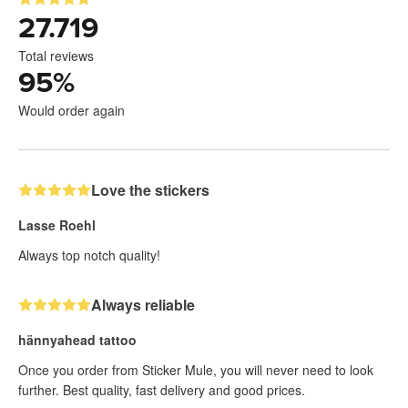
27.719
Total reviews
95
%
Would order again
Love the stickers
Lasse Roehl
Always top notch quality!
Always reliable
hännyahead tattoo
Once you order from Sticker Mule, you will never need to look
further. Best quality, fast delivery and good prices.