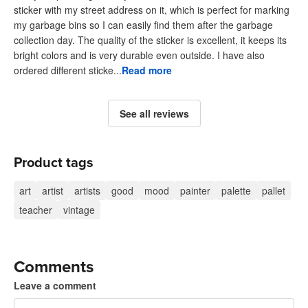
sticker with my street address on it, which is perfect for marking
my garbage bins so I can easily find them after the garbage
collection day. The quality of the sticker is excellent, it keeps its
bright colors and is very durable even outside. I have also
ordered different sticke...
Read more
See all reviews
Product tags
art
artist
artists
good
mood
painter
palette
pallet
teacher
vintage
Comments
Leave a comment