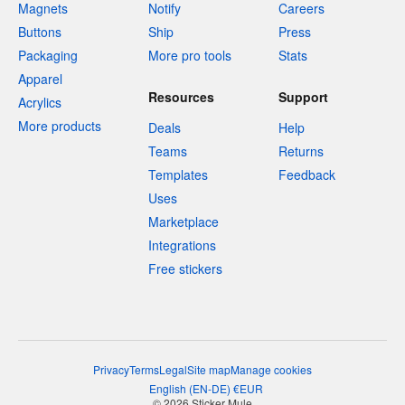
Magnets
Notify
Careers
Buttons
Ship
Press
Packaging
More pro tools
Stats
Apparel
Resources
Support
Acrylics
More products
Deals
Help
Teams
Returns
Templates
Feedback
Uses
Marketplace
Integrations
Free stickers
Privacy
Terms
Legal
Site map
Manage cookies
English
(
EN-DE
)
€
EUR
© 2026 Sticker Mule