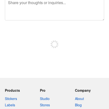
240 characters left
Sign up to post
Products
Pro
Company
Stickers
Studio
About
Labels
Stores
Blog