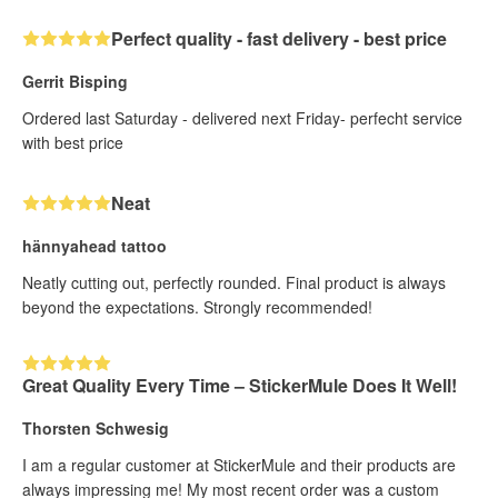
Perfect quality - fast delivery - best price
Gerrit Bisping
Ordered last Saturday - delivered next Friday- perfecht service
with best price
Neat
hännyahead tattoo
Neatly cutting out, perfectly rounded. Final product is always
beyond the expectations. Strongly recommended!
Great Quality Every Time – StickerMule Does It Well!
Thorsten Schwesig
I am a regular customer at StickerMule and their products are
always impressing me! My most recent order was a custom