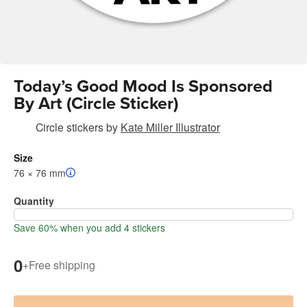
Today’s Good Mood Is Sponsored
By Art (Circle Sticker)
Circle stickers
by
Kate Miller Illustrator
Size
76 × 76 mm
Quantity
Save 60% when you add 4 stickers
0
+
Free shipping