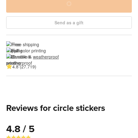
Send as a gift
Free shipping
Full color printing
Durable & 
weatherproof
4.8 (27.719)
Reviews for circle stickers
4.8 / 5