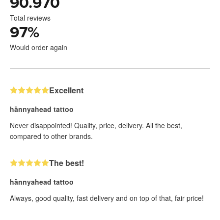
90.970
Total reviews
97
%
Would order again
Excellent
hännyahead tattoo
Never disappointed! Quality, price, delivery. All the best,
compared to other brands.
The best!
hännyahead tattoo
Always, good quality, fast delivery and on top of that, fair price!