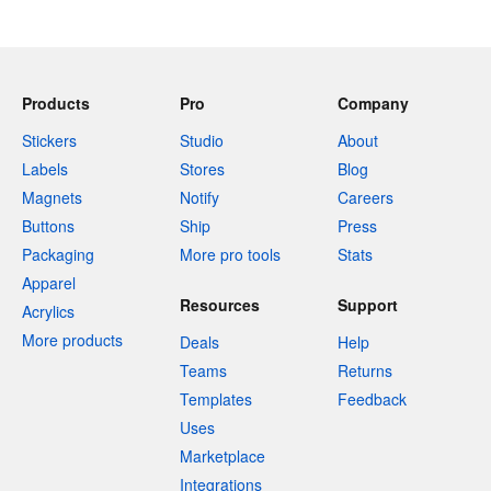
Products
Pro
Company
Stickers
Studio
About
Labels
Stores
Blog
Magnets
Notify
Careers
Buttons
Ship
Press
Packaging
More pro tools
Stats
Apparel
Resources
Support
Acrylics
More products
Deals
Help
Teams
Returns
Templates
Feedback
Uses
Marketplace
Integrations