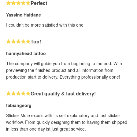
Perfect
Yassine Hafdane
I couldn't be more satisfied with this one
Top!
hännyahead tattoo
The company will guide you from beginning to the end. With
previewing the finished product and all information from
production start to delivery. Everything professionally done!
Great quality & fast delivery!
fabiangeorg
Sticker Mule excels with its self explanatory and fast sticker
workflow. From quickly designing them to having them shipped
in less than one day ist just great service.