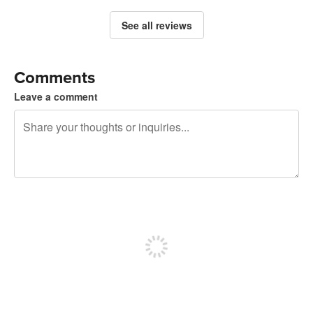
See all reviews
Comments
Leave a comment
240 characters left
Sign up to post