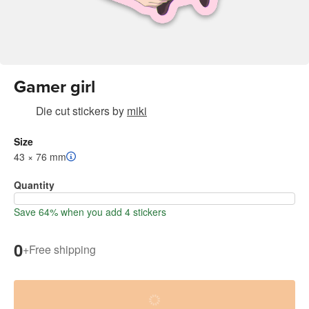
Gamer girl
Die cut stickers
by
miki
Size
43 × 76 mm
Quantity
Save 64% when you add 4 stickers
0
+
Free shipping