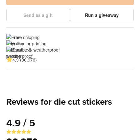
Send as a gift
Run a giveaway
Free shipping
Full color printing
Durable & 
weatherproof
4.9 (90.970)
Reviews for die cut stickers
4.9 / 5