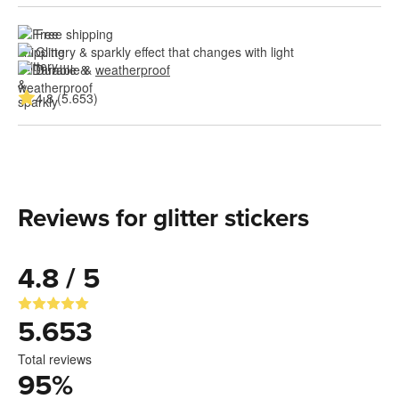
Free shipping
Glittery & sparkly effect that changes with light
Durable & 
weatherproof
4.8 (5.653)
Reviews for glitter stickers
4.8 / 5
5.653
Total reviews
95
%