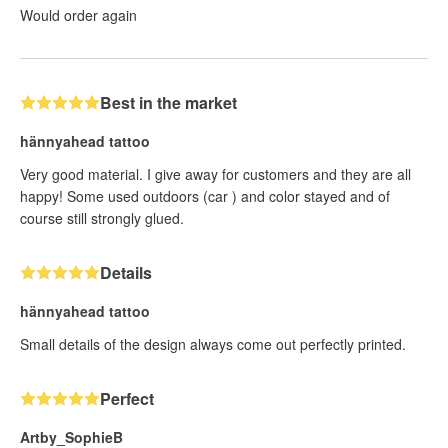
Would order again
Best in the market
hännyahead tattoo
Very good material. I give away for customers and they are all
happy! Some used outdoors (car ) and color stayed and of
course still strongly glued.
Details
hännyahead tattoo
Small details of the design always come out perfectly printed.
Perfect
Artby_SophieB