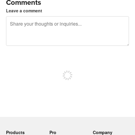
Comments
Leave a comment
240 characters left
Sign up to post
Products
Pro
Company