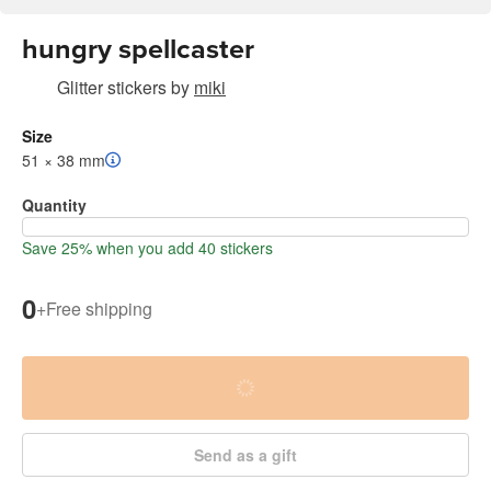
hungry spellcaster
Glitter stickers
by
miki
Size
51 × 38 mm
Quantity
Save 25% when you add 40 stickers
0
+
Free shipping
Send as a gift