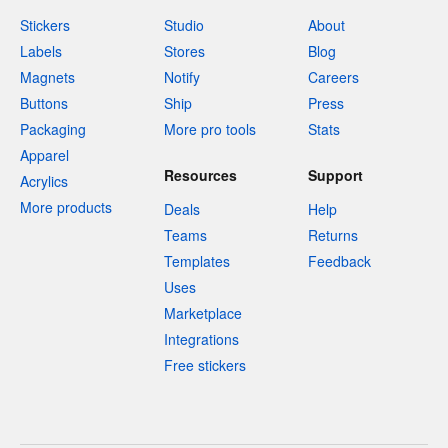
Stickers
Studio
About
Labels
Stores
Blog
Magnets
Notify
Careers
Buttons
Ship
Press
Packaging
More pro tools
Stats
Apparel
Resources
Support
Acrylics
More products
Deals
Help
Teams
Returns
Templates
Feedback
Uses
Marketplace
Integrations
Free stickers