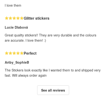
I love them
Glitter stickers
Lucie Dlabová
Great quality stickers!! They are very durable and the colours
are accurate. I love them! :)
Perfect
Artby_SophieB
The Stickers look exactly like I wanted them to and shipped very
fast. Will always order again
See all reviews