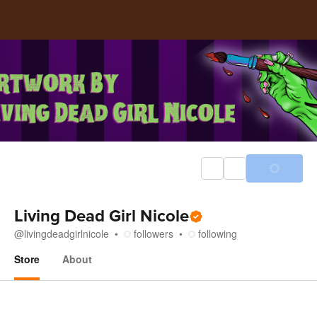
Living Dead Girl Nicole
@
livingdeadgirlnicole
followers
following
Store
About
Store