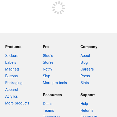
Products
Pro
Company
Stickers
Studio
About
Labels
Stores
Blog
Magnets
Notify
Careers
Buttons
Ship
Press
Packaging
More pro tools
Stats
Apparel
Resources
Support
Acrylics
More products
Deals
Help
Teams
Returns