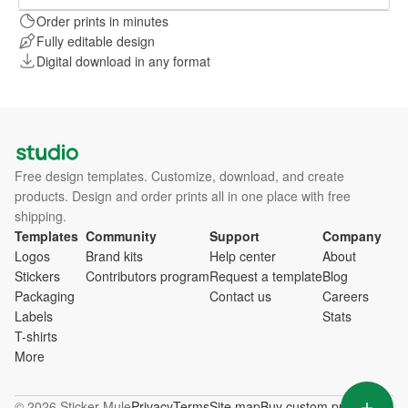
Order prints in minutes
Fully editable design
Digital download in any format
Free design templates. Customize, download, and create
products. Design and order prints all in one place with free
shipping.
Templates
Community
Support
Company
Logos
Brand kits
Help center
About
Stickers
Contributors program
Request a template
Blog
Packaging
Contact us
Careers
Labels
Stats
T-shirts
More
© 2026 Sticker Mule
Privacy
Terms
Site map
Buy custom products