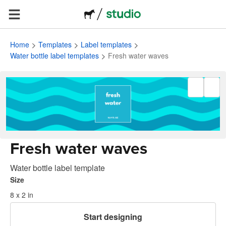
Home
Templates
Label templates
Water bottle label templates
Fresh water waves
Fresh water waves
Water bottle label template
Size
8 x 2 in
Start designing