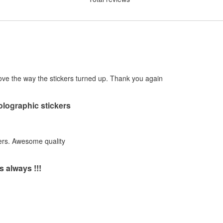
! Love the way the stickers turned up. Thank you again
holographic stickers
ers. Awesome quality
s always !!!