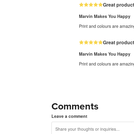
Great product
Marvin Makes You Happy
Print and colours are amazing
Great product
Marvin Makes You Happy
Print and colours are amazing
Comments
Leave a comment