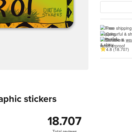
Free shipping
Colourful & s
Durable & 
wea
4.8 (18.707)
aphic stickers
18.707
Total reviews