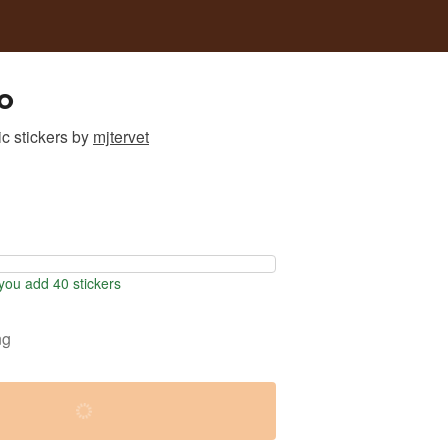
o
c stickers
by
mjtervet
ou add 40 stickers
ng