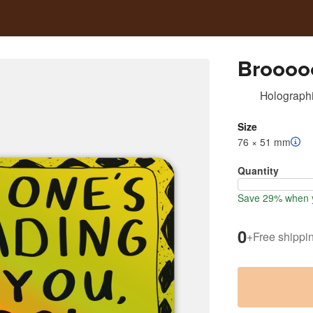
Broooo
Holographi
Size
76 × 51 mm
Quantity
Save 29% when y
0
+
Free shippi