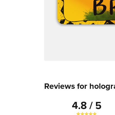
Reviews for hologr
4.8 / 5