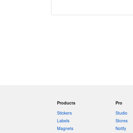
240 characters left
Products
Pro
Stickers
Studio
Labels
Stores
Magnets
Notify