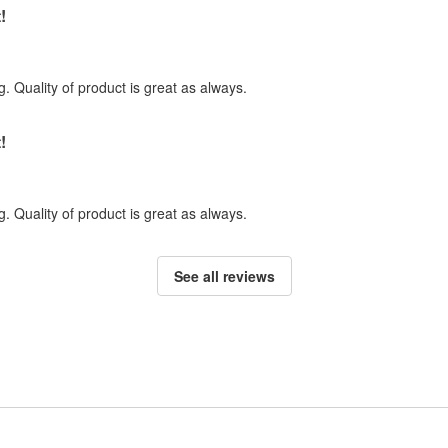
!
. Quality of product is great as always.
!
. Quality of product is great as always.
See all reviews