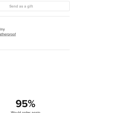
Send as a gift
hiny
therproof
95
%
Would order again