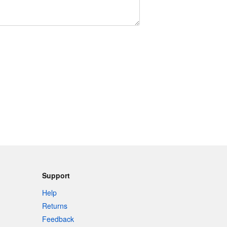
Support
Help
Returns
Feedback