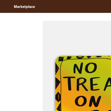
Marketplace