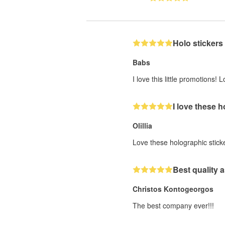
Holo stickers
Babs
I love this little promotions
I love these 
Olillia
Love these holographic stick
Best quality a
Christos Kontogeorgos
The best company ever!!!