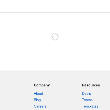
Sign up to post
Company
Resources
About
Deals
Blog
Teams
Careers
Templates