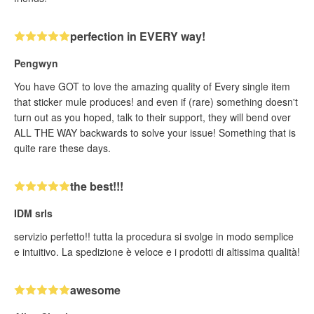
perfection in EVERY way!
Pengwyn
You have GOT to love the amazing quality of Every single item
that sticker mule produces! and even if (rare) something doesn't
turn out as you hoped, talk to their support, they will bend over
ALL THE WAY backwards to solve your issue! Something that is
quite rare these days.
the best!!!
IDM srls
servizio perfetto!! tutta la procedura si svolge in modo semplice
e intuitivo. La spedizione è veloce e i prodotti di altissima qualità!
awesome