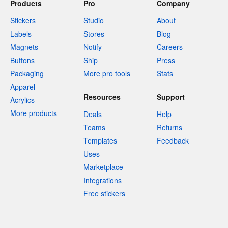
Products
Pro
Company
Stickers
Studio
About
Labels
Stores
Blog
Magnets
Notify
Careers
Buttons
Ship
Press
Packaging
More pro tools
Stats
Apparel
Resources
Support
Acrylics
More products
Deals
Help
Teams
Returns
Templates
Feedback
Uses
Marketplace
Integrations
Free stickers