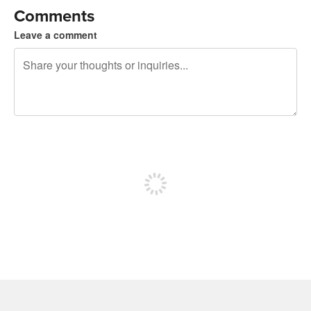
Comments
Leave a comment
240 characters left
Sign up to post