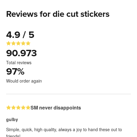
Reviews for die cut stickers
4.9 / 5
90.973
Total reviews
97
%
Would order again
SM never disappoints
gulby
Simple, quick, high quality, always a joy to hand these out to
friends!