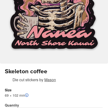
Skeleton coffee
Die cut stickers
by
Mason
Size
69 × 102 mm
Quantity