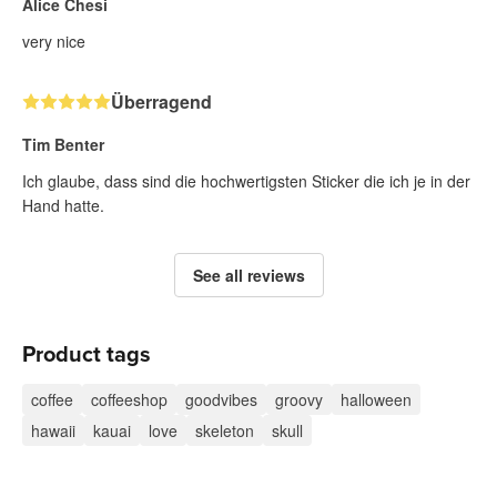
Alice Chesi
very nice
Überragend
Tim Benter
Ich glaube, dass sind die hochwertigsten Sticker die ich je in der
Hand hatte.
See all reviews
Product tags
coffee
coffeeshop
goodvibes
groovy
halloween
hawaii
kauai
love
skeleton
skull