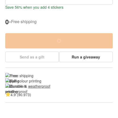
Save 56% when you add 4 stickers
0
+
Free shipping
Send as a gift
Run a giveaway
Free shipping
Full colour printing
Durable & 
weatherproof
4.9 (90.973)