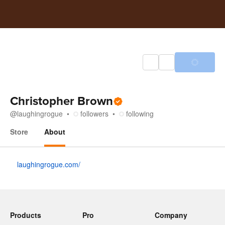
Christopher Brown
@
laughingrogue
followers
following
Store
About
About
laughingrogue.com/
Products
Pro
Company