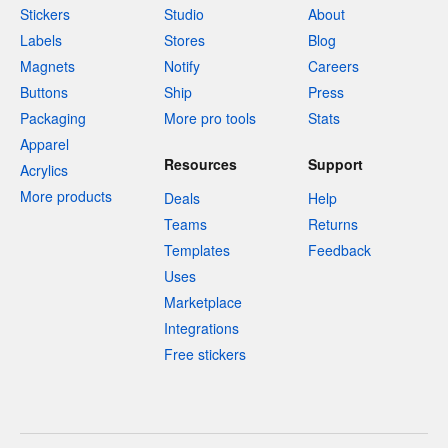
Stickers
Studio
About
Labels
Stores
Blog
Magnets
Notify
Careers
Buttons
Ship
Press
Packaging
More pro tools
Stats
Apparel
Resources
Support
Acrylics
More products
Deals
Help
Teams
Returns
Templates
Feedback
Uses
Marketplace
Integrations
Free stickers