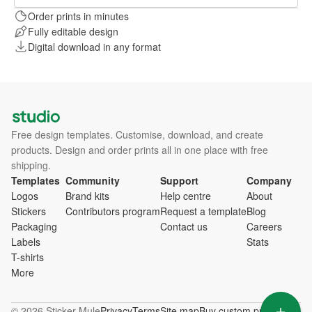
Order prints in minutes
Fully editable design
Digital download in any format
Free design templates. Customise, download, and create
products. Design and order prints all in one place with free
shipping.
Templates
Community
Support
Company
Logos
Brand kits
Help centre
About
Stickers
Contributors program
Request a template
Blog
Packaging
Contact us
Careers
Labels
Stats
T-shirts
More
© 2026 Sticker Mule
Privacy
Terms
Site map
Buy custom products