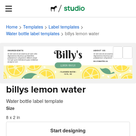
Home
Templates
Label templates
Water bottle label templates
billys lemon water
billys lemon water
Water bottle label template
Size
8 x 2 in
Start designing