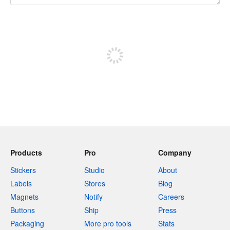
240 characters left
Sign up to post
Products
Pro
Company
Stickers
Studio
About
Labels
Stores
Blog
Magnets
Notify
Careers
Buttons
Ship
Press
Packaging
More pro tools
Stats