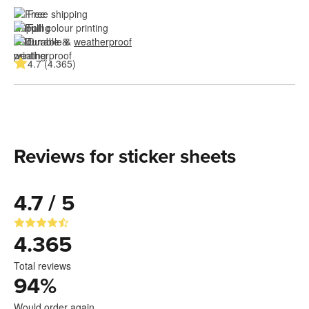
Free shipping
Full colour printing
Durable & 
weatherproof
4.7 (4.365)
Reviews for sticker sheets
4.7 / 5
4.365
Total reviews
94
%
Would order again