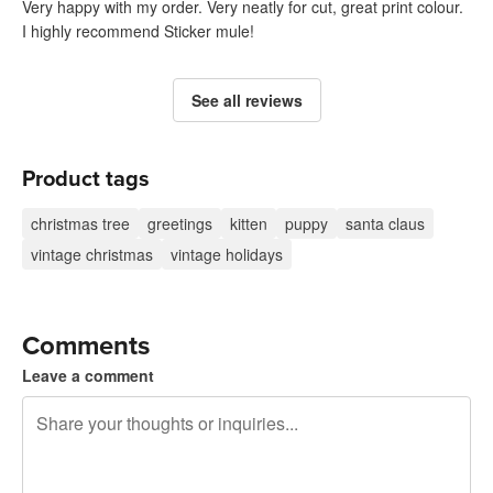
Very happy with my order. Very neatly for cut, great print colour.
I highly recommend Sticker mule!
See all reviews
Product tags
christmas tree
greetings
kitten
puppy
santa claus
vintage christmas
vintage holidays
Comments
Leave a comment