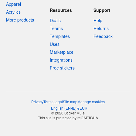
Apparel
Resources
Support
Acrylics
More products
Deals
Help
Teams
Returns
Templates
Feedback
Uses
Marketplace
Integrations
Free stickers
Privacy
Terms
Legal
Site map
Manage cookies
English
(
EN-IE
)
€
EUR
© 2026 Sticker Mule
This site is protected by reCAPTCHA