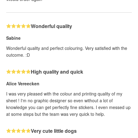
Wonderful quality
Sabine
Wonderful quality and perfect colouring. Very satisfied with the
outcome. :D
High quality and quick
Alice Vereecken
I was very pleased with the colour and printing quality of my
sheet ! I'm no graphic designer so even without a lot of
knowledge you can get perfectly fine stickers. I even messed up
at some steps but the team was very quick to help.
Very cute little dogs