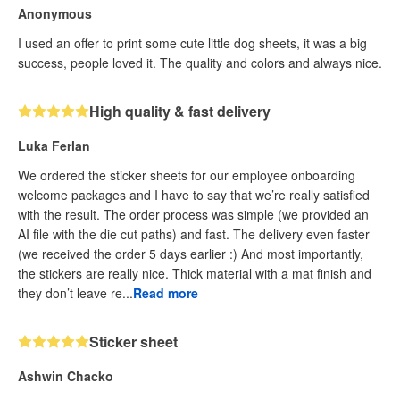
Anonymous
I used an offer to print some cute little dog sheets, it was a big
success, people loved it. The quality and colors and always nice.
High quality & fast delivery
Luka Ferlan
We ordered the sticker sheets for our employee onboarding
welcome packages and I have to say that we’re really satisfied
with the result. The order process was simple (we provided an
AI file with the die cut paths) and fast. The delivery even faster
(we received the order 5 days earlier :) And most importantly,
the stickers are really nice. Thick material with a mat finish and
they don’t leave re...
Read more
Sticker sheet
Ashwin Chacko