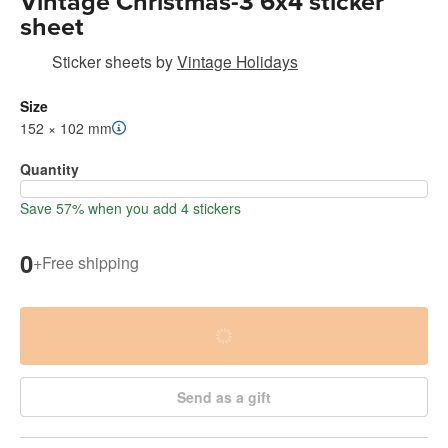
Vintage Christmas-3 6x4 sticker
sheet
Sticker sheets
by
Vintage Holidays
Size
152 × 102 mm
Quantity
Save 57% when you add 4 stickers
0
+
Free shipping
Send as a gift