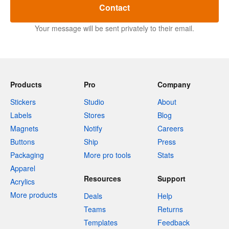
Contact
Your message will be sent privately to their email.
Products
Pro
Company
Stickers
Studio
About
Labels
Stores
Blog
Magnets
Notify
Careers
Buttons
Ship
Press
Packaging
More pro tools
Stats
Apparel
Resources
Support
Acrylics
More products
Deals
Help
Teams
Returns
Templates
Feedback