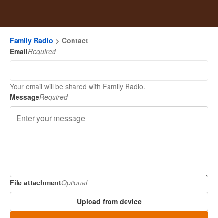
Family Radio
Contact
Email
Required
Your email will be shared with Family Radio.
Message
Required
File attachment
Optional
Upload from device