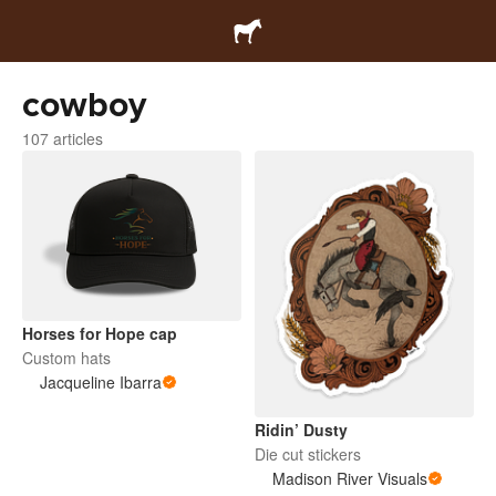
cowboy
107 articles
Horses for Hope cap
Custom hats
Jacqueline Ibarra
Ridin’ Dusty
Die cut stickers
Madison River Visuals