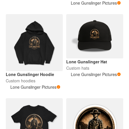
Lone Gunslinger Pictures
Lone Gunslinger Hat
Custom hats
Lone Gunslinger Hoodie
Lone Gunslinger Pictures
Custom hoodies
Lone Gunslinger Pictures