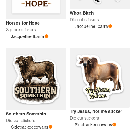
Whoa Bitch
Die cut stickers
Horses for Hope
Jacqueline Ibarra
Square stickers
Jacqueline Ibarra
Try Jesus, Not me sticker
Southern Somethin
Die cut stickers
Die cut stickers
Sidetrackedcowans
Sidetrackedcowans