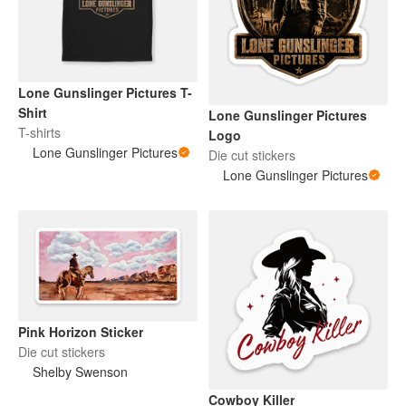
Lone Gunslinger Pictures T-
Shirt
Lone Gunslinger Pictures
T-shirts
Logo
Lone Gunslinger Pictures
Die cut stickers
Lone Gunslinger Pictures
Pink Horizon Sticker
Die cut stickers
Shelby Swenson
Cowboy Killer