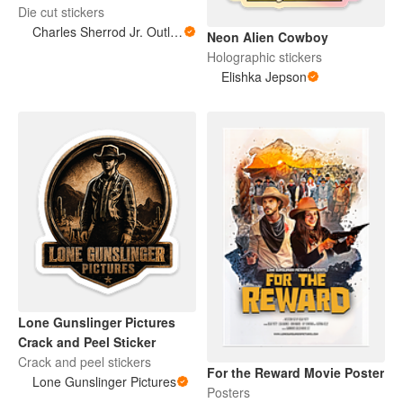
Die cut stickers
Charles Sherrod Jr. Outlaw Supply Co.
Neon Alien Cowboy
Holographic stickers
Elishka Jepson
Lone Gunslinger Pictures
Crack and Peel Sticker
Crack and peel stickers
For the Reward Movie Poster
Lone Gunslinger Pictures
Posters