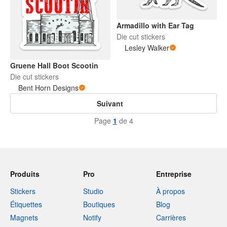
Armadillo with Ear Tag
Die cut stickers
Lesley Walker
Gruene Hall Boot Scootin
Die cut stickers
Bent Horn Designs
Suivant
Page
1
de 4
Produits
Pro
Entreprise
Stickers
Studio
À propos
Étiquettes
Boutiques
Blog
Magnets
Notify
Carrières