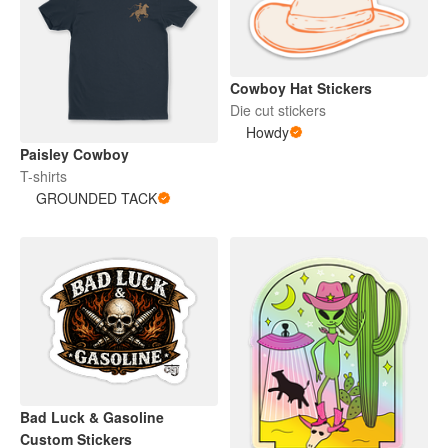
Cowboy Hat Stickers
Die cut stickers
Howdy
Paisley Cowboy
T-shirts
GROUNDED TACK
Bad Luck & Gasoline
Custom Stickers