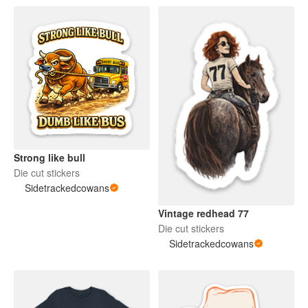
Strong like bull
Die cut stickers
Sidetrackedcowans
Vintage redhead 77
Die cut stickers
Sidetrackedcowans