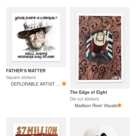
FATHER’S MATTER
Square stickers
DEPLORABLE ARTIST WOMAN
The Edge of Eight
Die cut stickers
Madison River Visuals