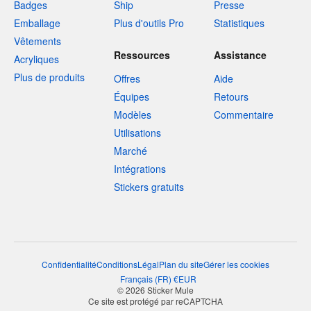
Badges
Ship
Presse
Emballage
Plus d'outils Pro
Statistiques
Vêtements
Ressources
Assistance
Acryliques
Plus de produits
Offres
Aide
Équipes
Retours
Modèles
Commentaire
Utilisations
Marché
Intégrations
Stickers gratuits
Confidentialité
Conditions
Légal
Plan du site
Gérer les cookies
Français
(
FR
)
€
EUR
© 2026 Sticker Mule
Ce site est protégé par reCAPTCHA