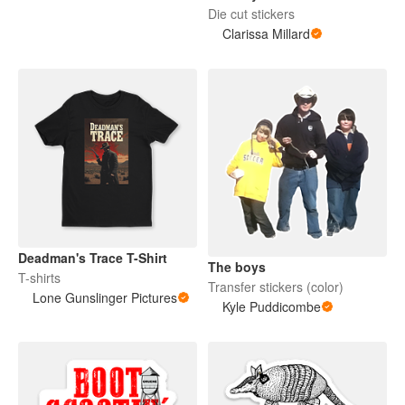
Die cut stickers
Clarissa Millard
Deadman's Trace T-Shirt
The boys
T-shirts
Transfer stickers (color)
Lone Gunslinger Pictures
Kyle Puddicombe