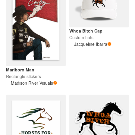
Whoa Bitch Cap
Custom hats
Jacqueline Ibarra
Marlboro Man
Rectangle stickers
Madison River Visuals