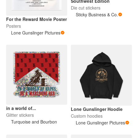
Southwest Edition
Die cut stickers
Sticky Business & Co.
For the Reward Movie Poster
Posters
Lone Gunslinger Pictures
in a world of...
Lone Gunslinger Hoodie
Glitter stickers
Custom hoodies
Turquoise and Bourbon
Lone Gunslinger Pictures