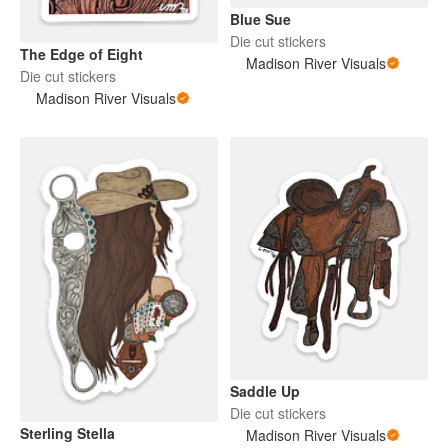
Blue Sue
Die cut stickers
The Edge of Eight
Madison River Visuals
Die cut stickers
Madison River Visuals
Saddle Up
Die cut stickers
Sterling Stella
Madison River Visuals