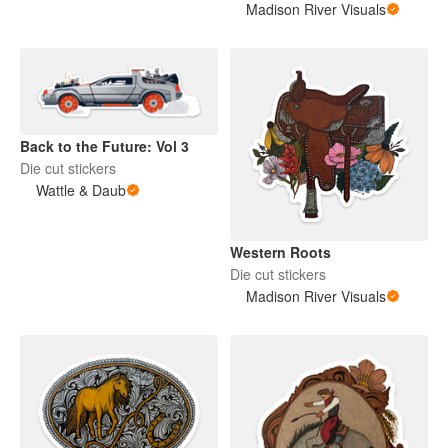
Madison River Visuals
Back to the Future: Vol 3
Die cut stickers
Wattle & Daub
Western Roots
Die cut stickers
Madison River Visuals