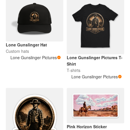
Lone Gunslinger Hat
Custom hats
Lone Gunslinger Pictures
Lone Gunslinger Pictures T-
Shirt
T-shirts
Lone Gunslinger Pictures
Pink Horizon Sticker