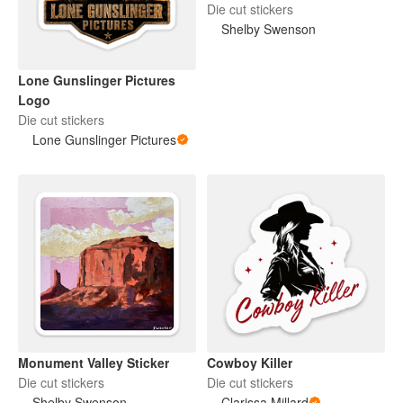
Die cut stickers
Shelby Swenson
Lone Gunslinger Pictures
Logo
Die cut stickers
Lone Gunslinger Pictures
Monument Valley Sticker
Cowboy Killer
Die cut stickers
Die cut stickers
Shelby Swenson
Clarissa Millard