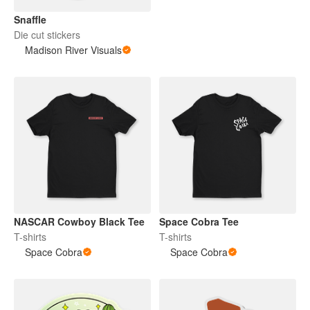
Snaffle
Die cut stickers
Madison River Visuals
NASCAR Cowboy Black Tee
Space Cobra Tee
T-shirts
T-shirts
Space Cobra
Space Cobra