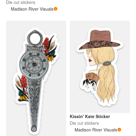
Die cut stickers
Madison River Visuals
Kissin' Kate Sticker
Die cut stickers
Madison River Visuals