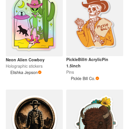
PickleBill® AcrylicPin
Neon Alien Cowboy
1.5inch
Holographic stickers
Pins
Elishka Jepson
Pickle Bill Co.