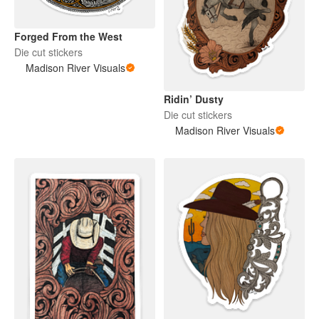
Forged From the West
Die cut stickers
Madison River Visuals
Ridin’ Dusty
Die cut stickers
Madison River Visuals