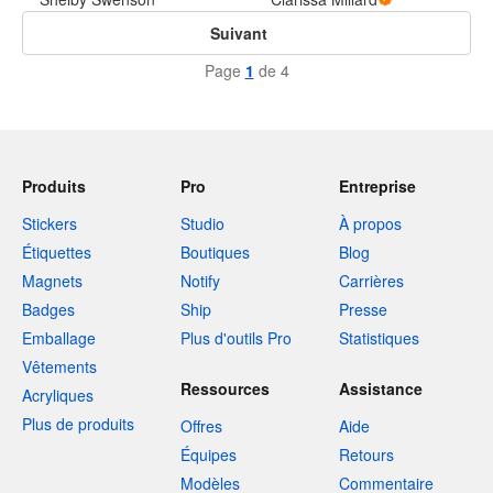
Suivant
Page
1
de 4
Produits
Pro
Entreprise
Stickers
Studio
À propos
Étiquettes
Boutiques
Blog
Magnets
Notify
Carrières
Badges
Ship
Presse
Emballage
Plus d'outils Pro
Statistiques
Vêtements
Ressources
Assistance
Acryliques
Plus de produits
Offres
Aide
Équipes
Retours
Modèles
Commentaire