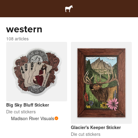
western
108 articles
Big Sky Bluff Sticker
Die cut stickers
Madison River Visuals
Glacier's Keeper Sticker
Die cut stickers