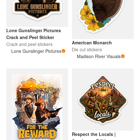
Lone Gunslinger Pictures
Crack and Peel Sticker
American Monarch
Crack and peel stickers
Die cut stickers
Lone Gunslinger Pictures
Madison River Visuals
Respect the Locals |