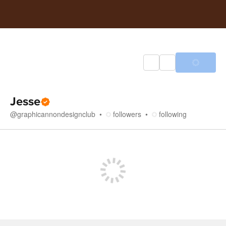
Jesse
@
graphicannondesignclub
followers
following
Store