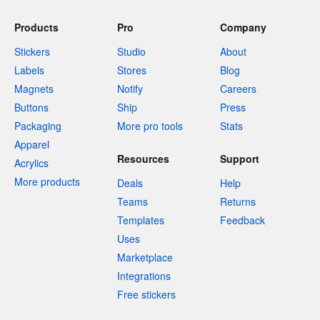
Products
Pro
Company
Stickers
Studio
About
Labels
Stores
Blog
Magnets
Notify
Careers
Buttons
Ship
Press
Packaging
More pro tools
Stats
Apparel
Resources
Support
Acrylics
More products
Deals
Help
Teams
Returns
Templates
Feedback
Uses
Marketplace
Integrations
Free stickers