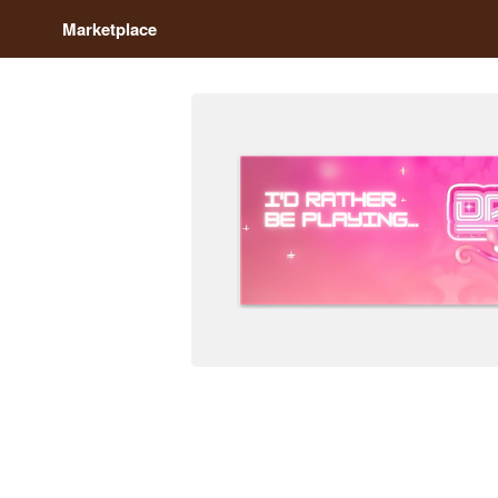
Marketplace