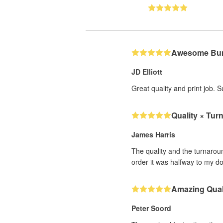
Awesome Bum
JD Elliott
Great quality and print job. 
Quality × Tur
James Harris
The quality and the turnarou
order it was halfway to my d
Amazing Qual
Peter Soord