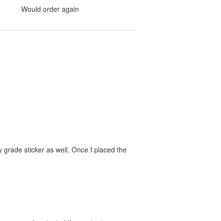
Would order again
 grade sticker as well. Once I placed the