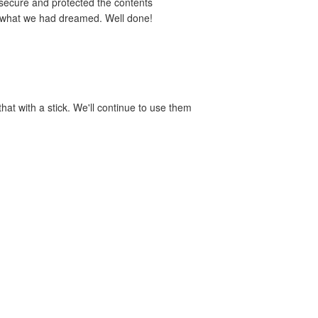
 secure and protected the contents
y what we had dreamed. Well done!
hat with a stick. We'll continue to use them