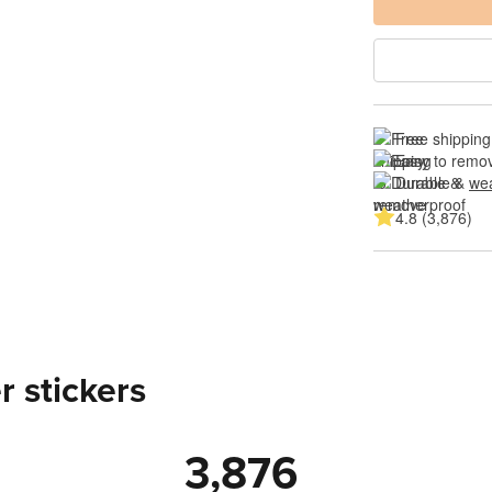
Free shipping
Easy to remov
Durable & 
wea
4.8 (3,876)
 stickers
3,876