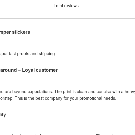
Total reviews
per stickers
Super fast proofs and shipping
naround = Loyal customer
nd are beyond expectations. The print is clean and concise with a heavy
oorstep. This is the best company for your promotional needs.
ity