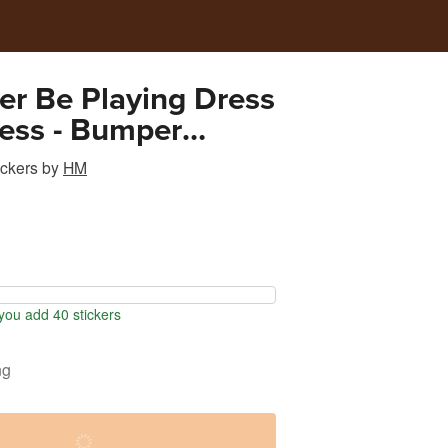
her Be Playing Dress
ess - Bumper
ckers
by
HM
ou add 40 stickers
ng