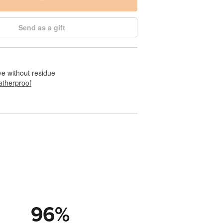
Send as a gift
e without residue
therproof
96
%