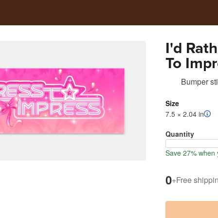
I'd Rat
To Impr
Sticker
Bumper sti
Size
7.5 × 2.04 in
Quantity
Save 27% when y
0
+
Free shippi