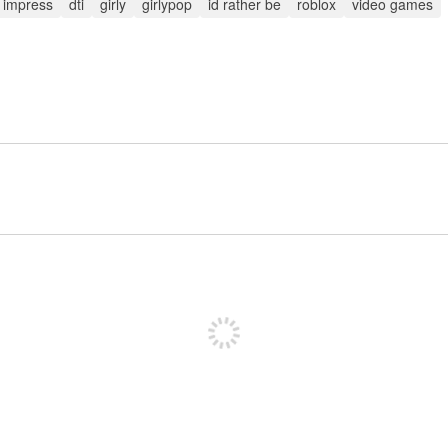
o impress
dti
girly
girlypop
id rather be
roblox
video games
Sign up to post