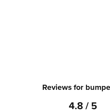
Reviews for bumper
4.8 / 5