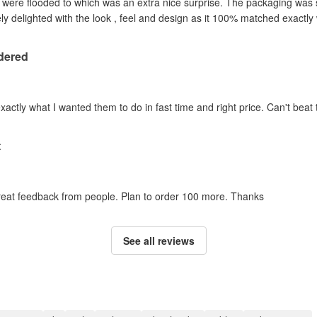
y were flooded to which was an extra nice surprise. The packaging was
y delighted with the look , feel and design as it 100% matched exactl
dered
actly what I wanted them to do in fast time and right price. Can't beat t
t
 great feedback from people. Plan to order 100 more. Thanks
See all reviews