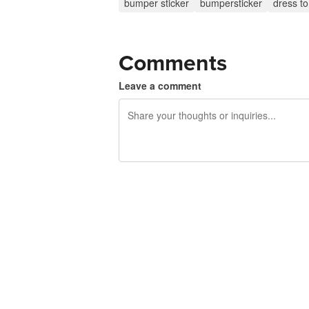
bumper sticker
bumpersticker
dress t
Comments
Leave a comment
240 characters left