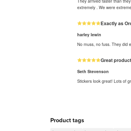
They arrived faster than the
extremely . We were extremel
Exactly as Or
harley lewin
No muss, no fuss. They did ex
Great produc
Seth Stevenson
Stickers look great! Lots of
Product tags