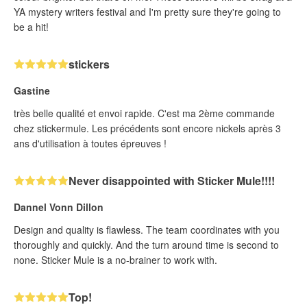
YA mystery writers festival and I'm pretty sure they're going to
be a hit!
stickers
Gastine
très belle qualité et envoi rapide. C'est ma 2ème commande
chez stickermule. Les précédents sont encore nickels après 3
ans d'utilisation à toutes épreuves !
Never disappointed with Sticker Mule!!!!
Dannel Vonn Dillon
Design and quality is flawless. The team coordinates with you
thoroughly and quickly. And the turn around time is second to
none. Sticker Mule is a no-brainer to work with.
Top!