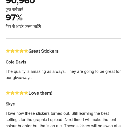
90,960
कुल समीक्षाएं
97
%
फिर से ऑर्डर करना चाहेंगे
Great Stickers
Cole Davis
The quality is amazing as always. They are going to be great for
our giveaways!
Love them!
Skye
I love how these stickers turned out. Still learning the best
settings for the graphic I upload. Next time I will make the font
colour brighter but that's on me. These stickers will be swag at a