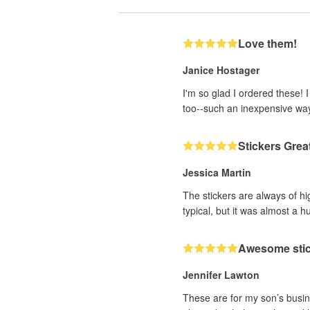
Love them!
Janice Hostager
I'm so glad I ordered these! 
too--such an inexpensive wa
Stickers Grea
Jessica Martin
The stickers are always of hi
typical, but it was almost a h
Awesome sti
Jennifer Lawton
These are for my son’s busine