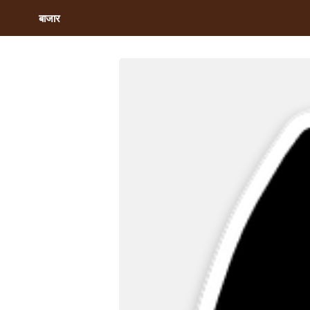
बाजार