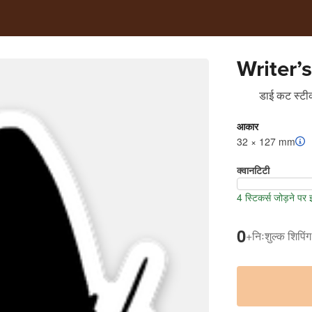
Writer’s
डाई कट स्टीक
आकार
32 × 127 mm
क्वानटिटी
4 स्टिकर्स जोड़ने पर
0
+
निःशुल्क शिपिंग