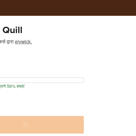
 Quill
र्स
द्वारा
elywick.
 इतने 56% बचाएं