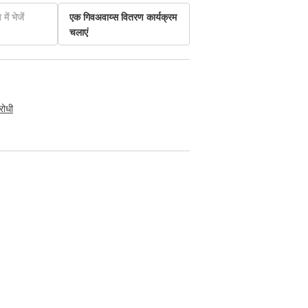
में भेजें
एक गिवअवाय्स वितरण कार्यक्रम
चलाएं
रोधी