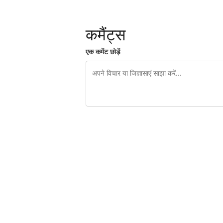
कमैंट्स
एक कमेंट छोड़ें
शेष वर्णों 240