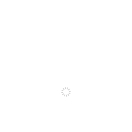
पोस्ट करने के लिए साइन अप करें