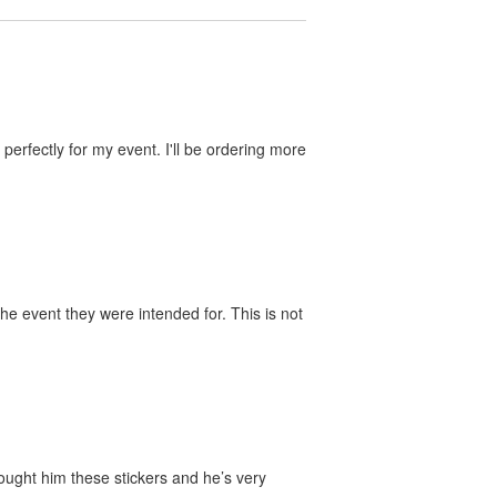
perfectly for my event. I'll be ordering more
he event they were intended for. This is not
bought him these stickers and he’s very