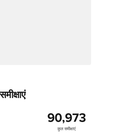
मीक्षाएं
90,973
कुल समीक्षाएं