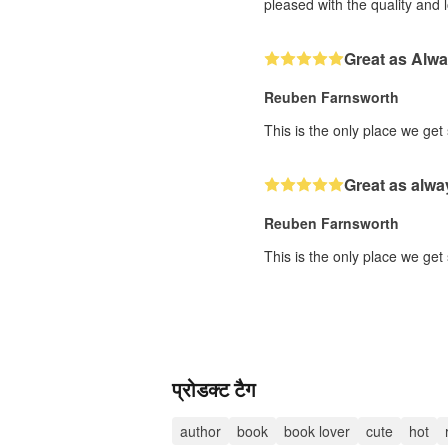
pleased with the quality and 
Great as Alw
Reuben Farnsworth
This is the only place we get
Great as alwa
Reuben Farnsworth
This is the only place we get
प्रोडक्ट टैग
author
book
book lover
cute
hot