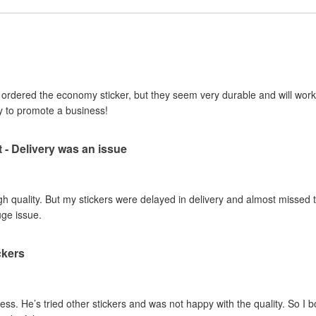
I ordered the economy sticker, but they seem very durable and will work 
y to promote a business!
t - Delivery was an issue
gh quality. But my stickers were delayed in delivery and almost missed t
uge issue.
ckers
ss. He’s tried other stickers and was not happy with the quality. So I 