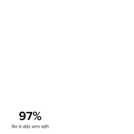
97
%
फिर से ऑर्डर करना चाहेंगे