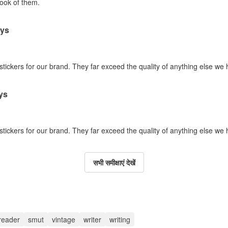
look of them.
ays
 stickers for our brand. They far exceed the quality of anything else we
ys
 stickers for our brand. They far exceed the quality of anything else we
सभी समीक्षाएं देखें
reader
smut
vintage
writer
writing