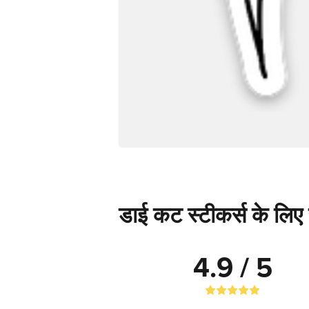
डाई कट स्टीकर्स के लिए स
4.9 / 5