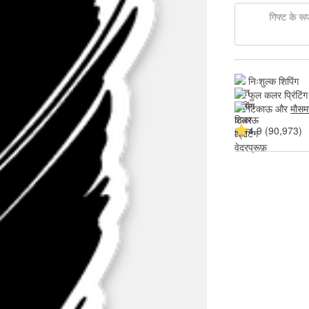
गिफ्ट के रूप 
निःशुल्क शिपिंग
फुल कलर प्रिंटिंग
टिकाऊ और 
मौसम
4.9 (90,973)