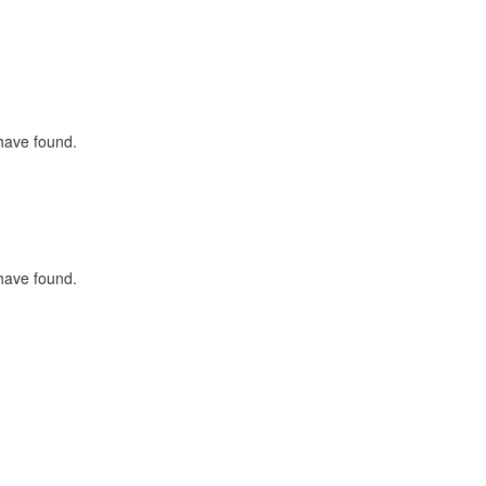
 have found.
 have found.