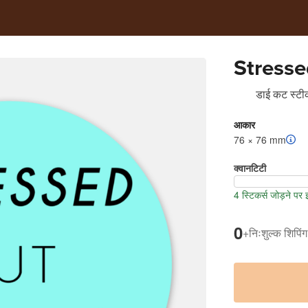
Stresse
डाई कट स्टीक
आकार
76 × 76 mm
क्वानटिटी
4 स्टिकर्स जोड़ने पर
0
+
निःशुल्क शिपिंग