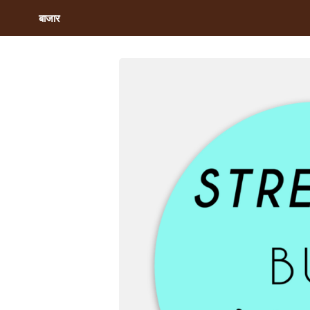
बाजार