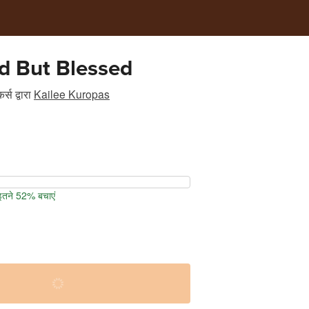
d But Blessed
र्स
द्वारा
Kailee Kuropas
 इतने 52% बचाएं