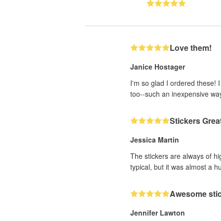
Love them!
Janice Hostager
I'm so glad I ordered these! 
too--such an inexpensive wa
Stickers Grea
Jessica Martin
The stickers are always of hi
typical, but it was almost a h
Awesome sti
Jennifer Lawton