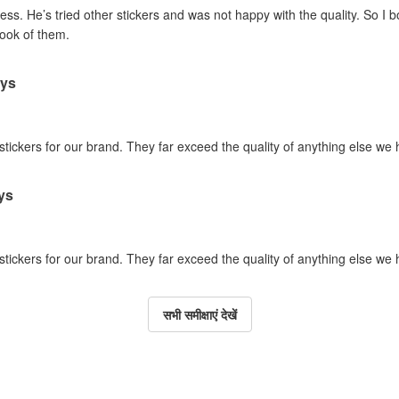
ss. He’s tried other stickers and was not happy with the quality. So I 
look of them.
ays
 stickers for our brand. They far exceed the quality of anything else we
ys
 stickers for our brand. They far exceed the quality of anything else we
सभी समीक्षाएं देखें