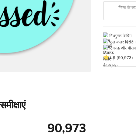
गिफ्ट के रूप 
निःशुल्क शिपिंग
फुल कलर प्रिंटिंग
टिकाऊ और 
मौसम
4.9 (90,973)
मीक्षाएं
90,973