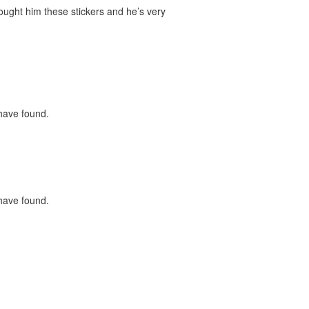
bought him these stickers and he’s very
 have found.
 have found.