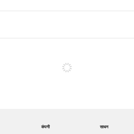
पोस्ट करने के लिए साइन अप करें
कंपनी
साधन