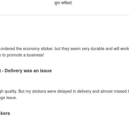
कुल समीक्षाएं
I ordered the economy sticker, but they seem very durable and will work 
y to promote a business!
t - Delivery was an issue
gh quality. But my stickers were delayed in delivery and almost missed t
uge issue.
ckers