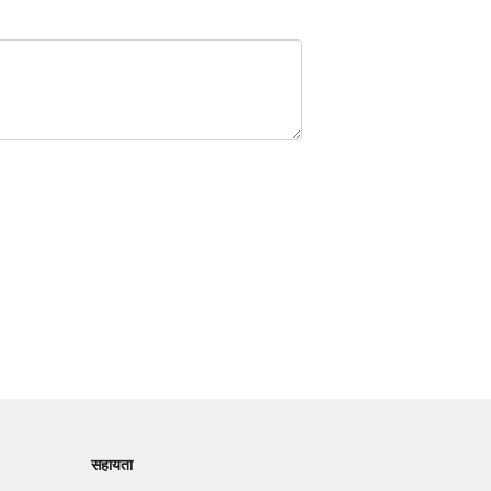
सहायता