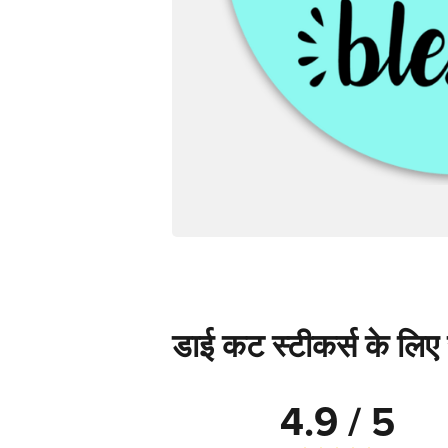
डाई कट स्टीकर्स के लिए स
4.9 / 5