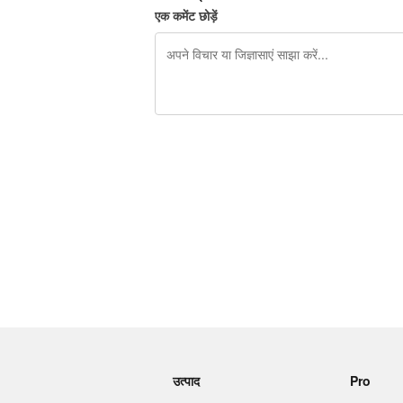
एक कमेंट छोड़ें
शेष वर्णों 240
उत्पाद
Pro