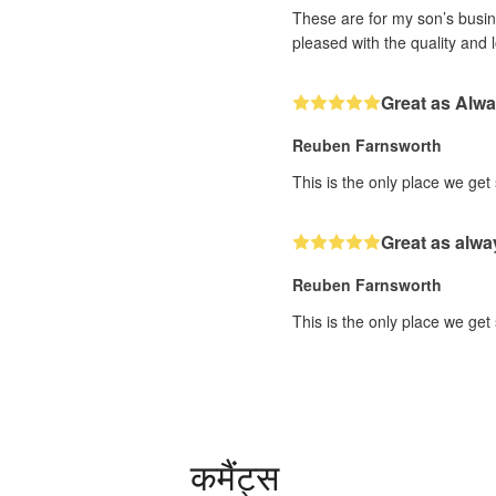
These are for my son’s busine
pleased with the quality and 
Great as Alw
Reuben Farnsworth
This is the only place we get
Great as alwa
Reuben Farnsworth
This is the only place we get
कमैंट्स