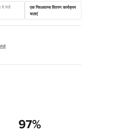
में भेजें
एक गिवअवाय्स वितरण कार्यक्रम
चलाएं
रोधी
97
%