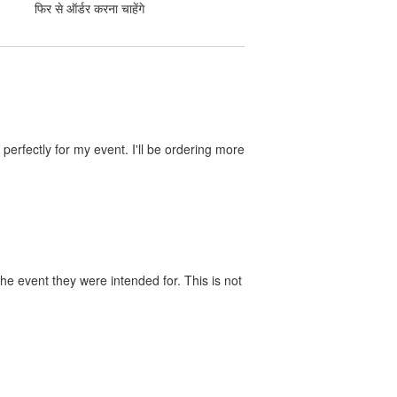
फिर से ऑर्डर करना चाहेंगे
perfectly for my event. I'll be ordering more
he event they were intended for. This is not