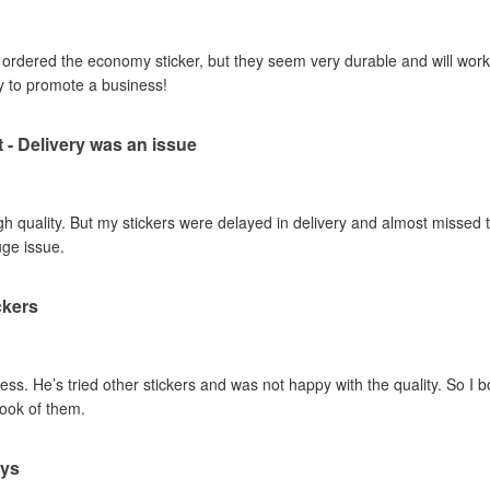
I ordered the economy sticker, but they seem very durable and will work 
y to promote a business!
t - Delivery was an issue
gh quality. But my stickers were delayed in delivery and almost missed t
uge issue.
ckers
ss. He’s tried other stickers and was not happy with the quality. So I 
look of them.
ays