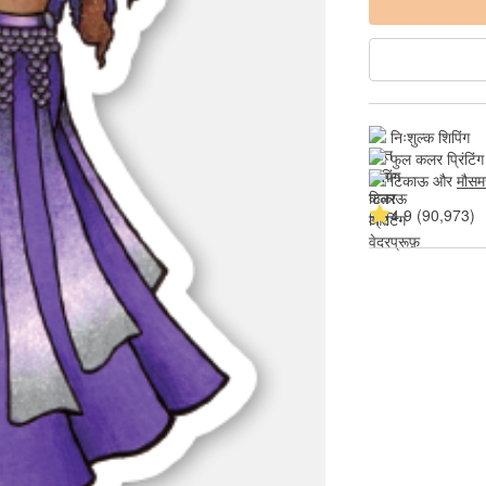
निःशुल्क शिपिंग
फुल कलर प्रिंटिंग
टिकाऊ और 
मौसम
4.9 (90,973)