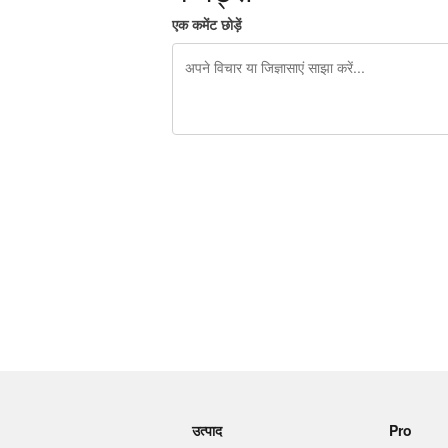
एक कमेंट छोड़ें
शेष वर्णों 240
उत्पाद
Pro