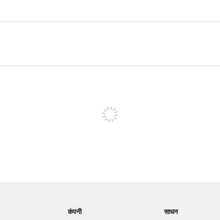
पोस्ट करने के लिए साइन अप करें
कंपनी
साधन