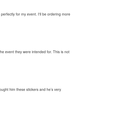
perfectly for my event. I'll be ordering more
he event they were intended for. This is not
bought him these stickers and he’s very