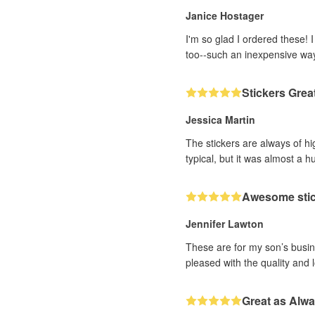
Janice Hostager
I'm so glad I ordered these! 
too--such an inexpensive wa
Stickers Grea
Jessica Martin
The stickers are always of hi
typical, but it was almost a h
Awesome sti
Jennifer Lawton
These are for my son’s busine
pleased with the quality and 
Great as Alw