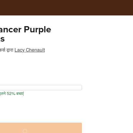
ancer Purple
s
र्स
द्वारा
Lacy Chenault
 इतने 52% बचाएं