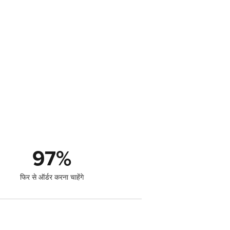
97
%
फिर से ऑर्डर करना चाहेंगे