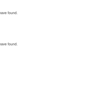
 have found.
 have found.