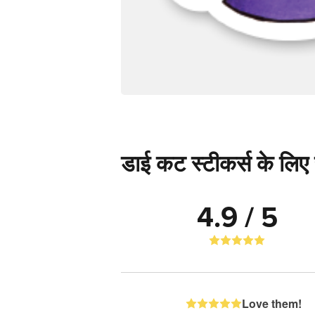
डाई कट स्टीकर्स के लिए स
4.9 / 5
Love them!