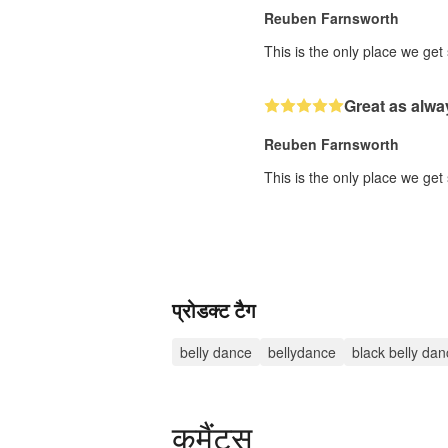
Reuben Farnsworth
This is the only place we get
Great as alwa
Reuben Farnsworth
This is the only place we get
प्रोडक्ट टैग
belly dance
bellydance
black belly dan
कमैंट्स