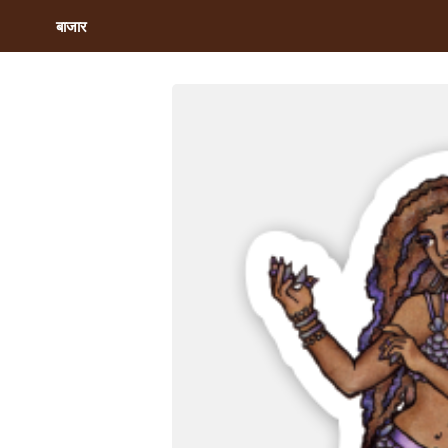
बाजार