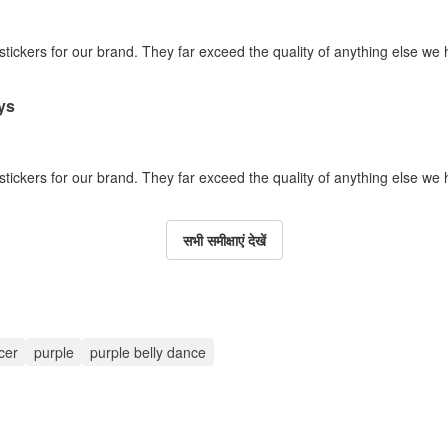
 stickers for our brand. They far exceed the quality of anything else we
ys
 stickers for our brand. They far exceed the quality of anything else we
सभी समीक्षाएं देखें
cer
purple
purple belly dance