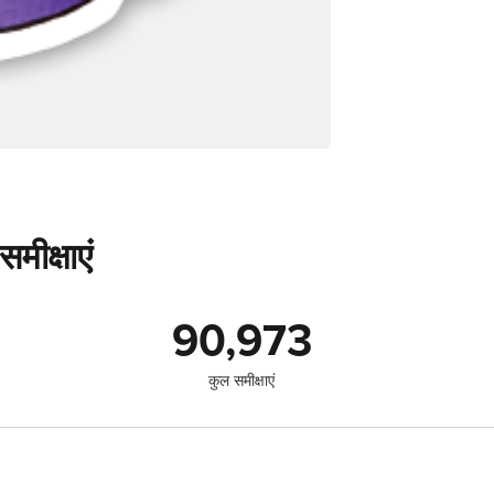
मीक्षाएं
90,973
कुल समीक्षाएं