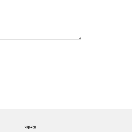
सहायता