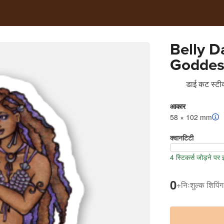
Belly D
Goddes
डाई कट स्टीक
आकार
58 × 102 mm
क्वानटिटी
4 स्टिकर्स जोड़ने पर
0
+
निःशुल्क शिपिंग