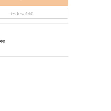
गिफ्ट के रूप में भेजें
रोधी