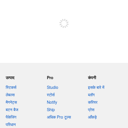
शेष वर्णों 240
पोस्ट करने के लिए साइन अप करें
उत्पाद
Pro
कंपनी
स्टिकर्स
Studio
इसके बारे में
लेबल्स
स्टोर्स
ब्लॉग
मैगनेट्स
Notify
करियर
बटन बैज
Ship
प्रेस
पैकेजिंग
अधिक Pro टूल्स
आँकड़े
परिधान