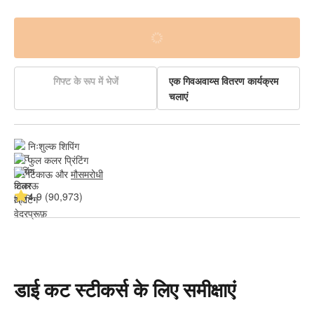
गिफ्ट के रूप में भेजें
एक गिवअवाय्स वितरण कार्यक्रम
चलाएं
निःशुल्क शिपिंग
फुल कलर प्रिंटिंग
टिकाऊ और 
मौसमरोधी
4.9 (90,973)
डाई कट स्टीकर्स के लिए समीक्षाएं