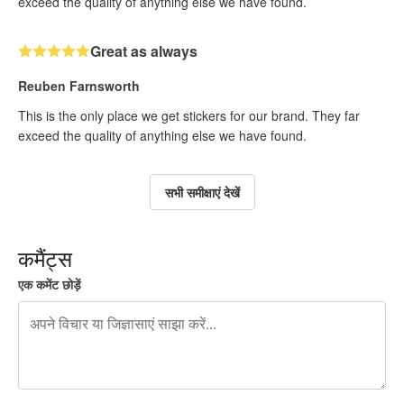
exceed the quality of anything else we have found.
Great as always
Reuben Farnsworth
This is the only place we get stickers for our brand. They far
exceed the quality of anything else we have found.
सभी समीक्षाएं देखें
कमैंट्स
एक कमेंट छोड़ें