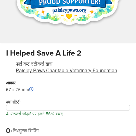
I Helped Save A Life 2
डाई कट स्टीकर्स
द्वारा
Paisley Paws Charitable Veterinary Foundation
आकार
67 × 76 mm
क्वानटिटी
4 स्टिकर्स जोड़ने पर इतने 56% बचाएं
0
+
निःशुल्क शिपिंग