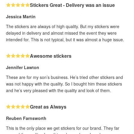
Stickers Great - Delivery was an issue
Jessica Martin
The stickers are always of high quality. But my stickers were
delayed in delivery and almost missed the event they were
intended for. This is not typical, but it was almost a huge issue.
Awesome stickers
Jennifer Lawton
These are for my son’s business. He’s tried other stickers and
was not happy with the quality. So I bought him these stickers
and he’s very pleased with the quality and look of them.
Great as Always
Reuben Farnsworth
This is the only place we get stickers for our brand. They far