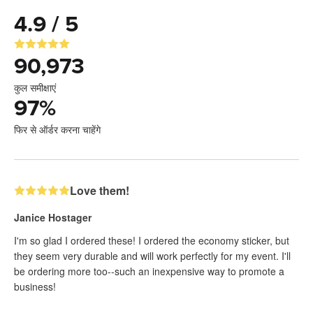
4.9 / 5
90,973
कुल समीक्षाएं
97
%
फिर से ऑर्डर करना चाहेंगे
Love them!
Janice Hostager
I'm so glad I ordered these! I ordered the economy sticker, but
they seem very durable and will work perfectly for my event. I'll
be ordering more too--such an inexpensive way to promote a
business!