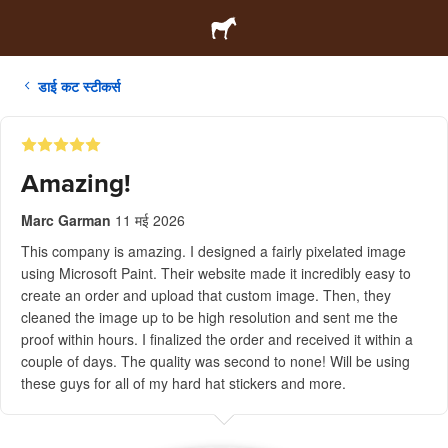
डाई कट स्टीकर्स
Amazing!
Marc Garman
11 मई 2026
This company is amazing. I designed a fairly pixelated image
using Microsoft Paint. Their website made it incredibly easy to
create an order and upload that custom image. Then, they
cleaned the image up to be high resolution and sent me the
proof within hours. I finalized the order and received it within a
couple of days. The quality was second to none! Will be using
these guys for all of my hard hat stickers and more.