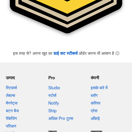
इस तरह से? अपना खुद का
डाई कट स्टीकर्स
ऑर्डर करना भी आसान है
🙂
उत्पाद
Pro
कंपनी
स्टिकर्स
Studio
इसके बारे में
लेबल्स
स्टोर्स
ब्लॉग
मैगनेट्स
Notify
करियर
बटन बैज
Ship
प्रेस
पैकेजिंग
अधिक Pro टूल्स
आँकड़े
परिधान
साधन
सहायता