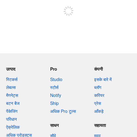
उत्पाद
Pro
कंपनी
स्टिकर्स
Studio
इसके बारे में
लेबल्स
स्टोर्स
ब्लॉग
मैगनेट्स
Notify
करियर
बटन बैज
Ship
प्रेस
पैकेजिंग
अधिक Pro टूल्स
आँकड़े
परिधान
साधन
सहायता
ऐक्रेलिक
अधिक प्रोडक्ट्स
सौदे
मदद