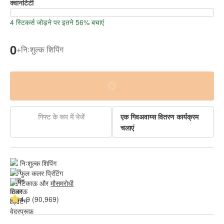
क्वानटिटी
4 स्टिकर्स जोड़ने पर इतने 56% बचाएं
0
+
निःशुल्क शिपिंग
गिफ्ट के रूप में भेजें
एक गिवअवाय्स वितरण कार्यक्रम
चलाएं
निःशुल्क शिपिंग
फुल कलर प्रिंटिंग
टिकाऊ और 
मौसमरोधी
4.9 (90,969)