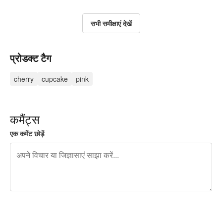
सभी समीक्षाएं देखें
प्रोडक्ट टैग
cherry
cupcake
pink
कमैंट्स
एक कमेंट छोड़ें
शेष वर्णों 240
पोस्ट करने के लिए साइन अप करें