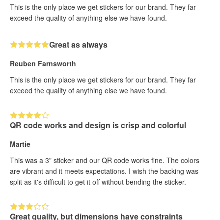
This is the only place we get stickers for our brand. They far
exceed the quality of anything else we have found.
Great as always
Reuben Farnsworth
This is the only place we get stickers for our brand. They far
exceed the quality of anything else we have found.
QR code works and design is crisp and colorful
Martie
This was a 3" sticker and our QR code works fine. The colors
are vibrant and it meets expectations. I wish the backing was
split as it's difficult to get it off without bending the sticker.
Great quality, but dimensions have constraints