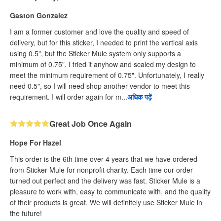
Gaston Gonzalez
I am a former customer and love the quality and speed of
delivery, but for this sticker, I needed to print the vertical axis
using 0.5", but the Sticker Mule system only supports a
minimum of 0.75". I tried it anyhow and scaled my design to
meet the minimum requirement of 0.75". Unfortunately, I really
need 0.5", so I will need shop another vendor to meet this
requirement. I will order again for m...
अधिक पढ़ें
Great Job Once Again
Hope For Hazel
This order is the 6th time over 4 years that we have ordered
from Sticker Mule for nonprofit charity. Each time our order
turned out perfect and the delivery was fast. Sticker Mule is a
pleasure to work with, easy to communicate with, and the quality
of their products is great. We will definitely use Sticker Mule in
the future!