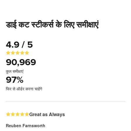
डाई कट स्टीकर्स के लिए समीक्षाएं
4.9 / 5
90,969
कुल समीक्षाएं
97
%
फिर से ऑर्डर करना चाहेंगे
Great as Always
Reuben Farnsworth