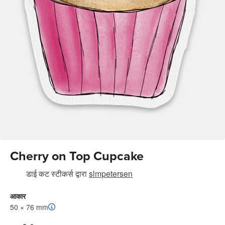
Cherry on Top Cupcake
डाई कट स्टीकर्स
द्वारा
slmpetersen
आकार
50 × 76 mm