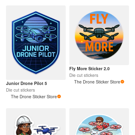
Fly More Sticker 2.0
Die cut stickers
The Drone Sticker Store
Junior Drone Pilot 5
Die cut stickers
The Drone Sticker Store