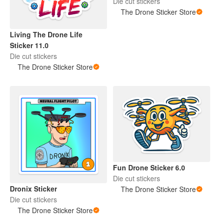
Die cut stickers
The Drone Sticker Store
Living The Drone Life
Sticker 11.0
Die cut stickers
The Drone Sticker Store
Fun Drone Sticker 6.0
Die cut stickers
Dronix Sticker
The Drone Sticker Store
Die cut stickers
The Drone Sticker Store