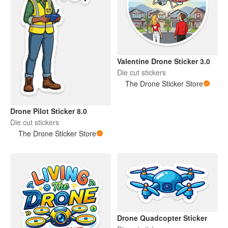
Valentine Drone Sticker 3.0
Die cut stickers
The Drone Sticker Store
Drone Pilot Sticker 8.0
Die cut stickers
The Drone Sticker Store
Drone Quadcopter Sticker