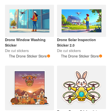
Drone Window Washing
Drone Solar Inspection
Sticker
Sticker 2.0
Die cut stickers
Die cut stickers
The Drone Sticker Store
The Drone Sticker Store