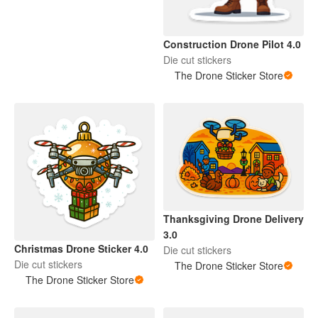
Construction Drone Pilot 4.0
Die cut stickers
The Drone Sticker Store
Thanksgiving Drone Delivery
3.0
Christmas Drone Sticker 4.0
Die cut stickers
Die cut stickers
The Drone Sticker Store
The Drone Sticker Store