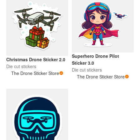
Superhero Drone Pilot
Christmas Drone Sticker 2.0
Sticker 3.0
Die cut stickers
Die cut stickers
The Drone Sticker Store
The Drone Sticker Store