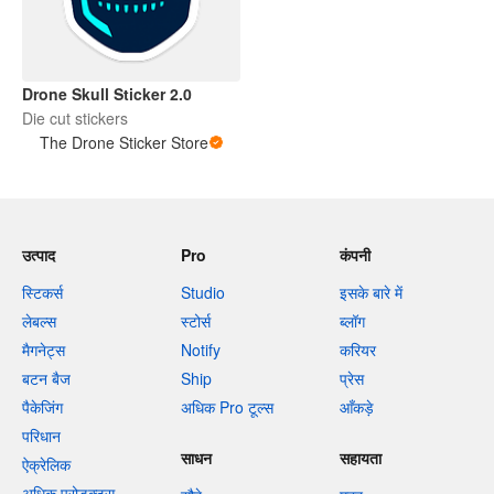
Drone Skull Sticker 2.0
Die cut stickers
The Drone Sticker Store
उत्पाद
Pro
कंपनी
स्टिकर्स
Studio
इसके बारे में
लेबल्स
स्टोर्स
ब्लॉग
मैगनेट्स
Notify
करियर
बटन बैज
Ship
प्रेस
पैकेजिंग
अधिक Pro टूल्स
आँकड़े
परिधान
साधन
सहायता
ऐक्रेलिक
अधिक प्रोडक्ट्स