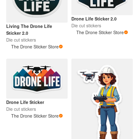
Drone Life Sticker 2.0
Die cut stickers
Living The Drone Life
The Drone Sticker Store
Sticker 2.0
Die cut stickers
The Drone Sticker Store
Drone Life Sticker
Die cut stickers
The Drone Sticker Store