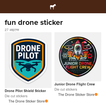
fun drone sticker
27 आइटम्स
Junior Drone Flight Crew
Die cut stickers
Drone Pilot Shield Sticker
The Drone Sticker Store
Die cut stickers
The Drone Sticker Store