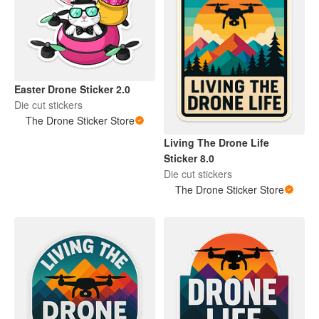
Easter Drone Sticker 2.0
Die cut stickers
The Drone Sticker Store
Living The Drone Life
Sticker 8.0
Die cut stickers
The Drone Sticker Store