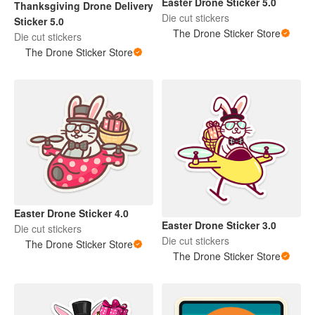
Easter Drone Sticker 5.0
Thanksgiving Drone Delivery
Die cut stickers
Sticker 5.0
The Drone Sticker Store
Die cut stickers
The Drone Sticker Store
Easter Drone Sticker 4.0
Easter Drone Sticker 3.0
Die cut stickers
Die cut stickers
The Drone Sticker Store
The Drone Sticker Store