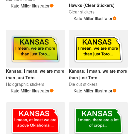
Hawks (Clear Stickers)
Kate Miller Illustrator
Clear stickers
Kate Miller Illustrator
Kansas: I mean, we are more
Kansas: I mean, we are more
than just Toto…
than just Toto…
Holographic stickers
Die cut stickers
Kate Miller Illustrator
Kate Miller Illustrator