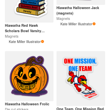
Hiawatha Halloween Jack
(magnets)
Magnets
Kate Miller Illustrator
Hiawatha Red Hawk
Scholars Bowl Varsity
(Magnet)
Magnets
Kate Miller Illustrator
Hiawatha Halloween Frolic
One Team, One Mission Red
Die cut stickers