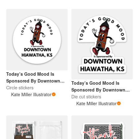
Today’s Good Mood Is
Sponsored By Downtown
Today’s Good Mood Is
Hiawatha, KS
Circle stickers
Sponsored By Downtown
Kate Miller Illustrator
Hiawatha, KS
Die cut stickers
Kate Miller Illustrator