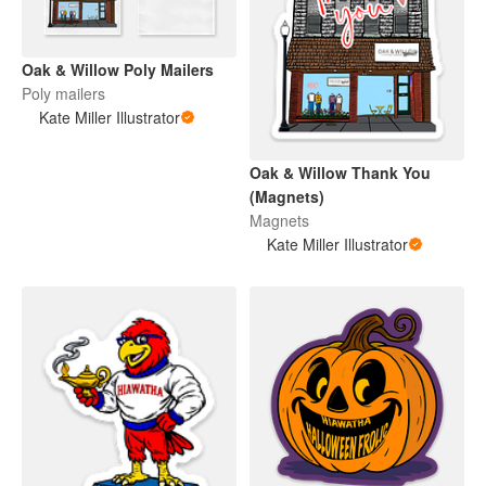
Oak & Willow Poly Mailers
Poly mailers
Kate Miller Illustrator
Oak & Willow Thank You
(Magnets)
Magnets
Kate Miller Illustrator