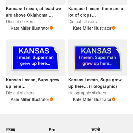
Kansas: I mean, at least we
Kansas: I mean, there are a
are above Oklahoma …
lot of crops…
Die cut stickers
Die cut stickers
Kate Miller Illustrator
Kate Miller Illustrator
Kansas I mean, Sups grew
Kansas I mean, Sups grew
up here…
up here… (Holographic)
Die cut stickers
Holographic stickers
Kate Miller Illustrator
Kate Miller Illustrator
उत्पाद
Pro
कंपनी