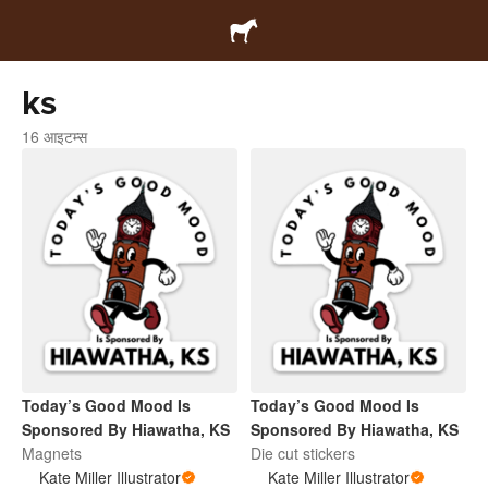
ks
16 आइटम्स
Today’s Good Mood Is
Today’s Good Mood Is
Sponsored By Hiawatha, KS
Sponsored By Hiawatha, KS
Magnets
Die cut stickers
Kate Miller Illustrator
Kate Miller Illustrator