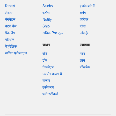
स्टिकर्स
Studio
इसके बारे में
लेबल्स
स्टोर्स
ब्लॉग
मैगनेट्स
Notify
करियर
बटन बैज
Ship
प्रेस
पैकेजिंग
अधिक Pro टूल्स
आँकड़े
परिधान
साधन
सहायता
ऐक्रेलिक
अधिक प्रोडक्ट्स
सौदे
मदद
टीम
लाभ
टेम्पलेट्स
फीडबैक
उपयोग करता है
बाजार
एकीकरण
फ्री स्टीकर्स