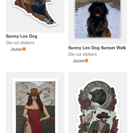
Sunny Leo Dog
Die cut stickers
Sunny Leo Dog Sunset Walk
Jozee
Die cut stickers
Jozee