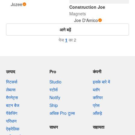
Jozee
Construction Joe
Magnets
Joe D'Amico
आगे बढ़ें
पेज
1
का 2
उत्पाद
Pro
कंपनी
स्टिकर्स
Studio
इसके बारे में
लेबल्स
स्टोर्स
ब्लॉग
मैगनेट्स
Notify
करियर
बटन बैज
Ship
प्रेस
पैकेजिंग
अधिक Pro टूल्स
आँकड़े
परिधान
साधन
सहायता
ऐक्रेलिक