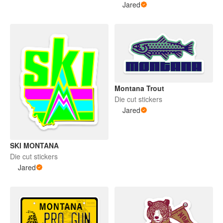
Jared
Montana Trout
Die cut stickers
Jared
SKI MONTANA
Die cut stickers
Jared