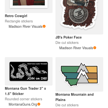
Retro Cowgirl
Rectangle stickers
Madison River Visuals
JB's Poker Face
Die cut stickers
Madison River Visuals
Montana Gun Trader 3" x
1.5" Sticker
Montana Mountain and
Rounded corner stickers
Plains
MontanaGuns.Org
Die cut stickers