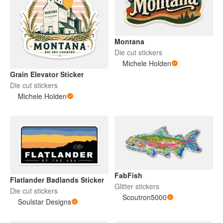
Montana
Die cut stickers
Michele Holden
Grain Elevator Sticker
Die cut stickers
Michele Holden
FabFish
Flatlander Badlands Sticker
Glitter stickers
Die cut stickers
Scoutron5000
Soulstar Designs