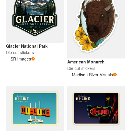
Glacier National Park
Die cut stickers
SR Images
American Monarch
Die cut stickers
Madison River Visuals