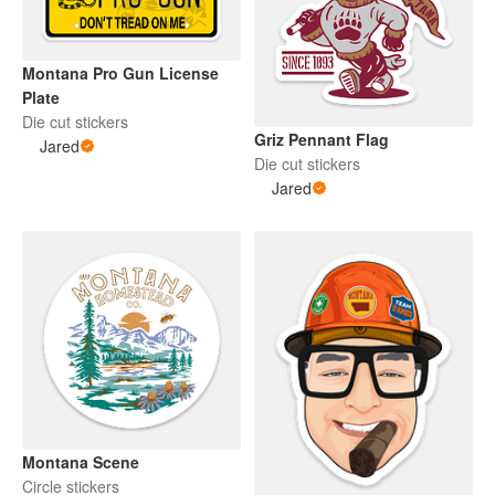
Montana Pro Gun License
Plate
Die cut stickers
Griz Pennant Flag
Jared
Die cut stickers
Jared
Montana Scene
Circle stickers