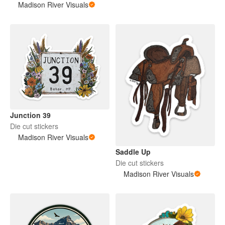
Madison River Visuals
Junction 39
Die cut stickers
Madison River Visuals
Saddle Up
Die cut stickers
Madison River Visuals