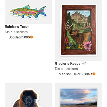
Rainbow Trout
Die cut stickers
Scoutron5000
Glacier’s Keeper-4”
Die cut stickers
Madison River Visuals