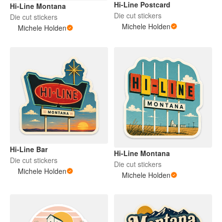
Hi-Line Postcard
Hi-Line Montana
Die cut stickers
Die cut stickers
Michele Holden
Michele Holden
Hi-Line Bar
Hi-Line Montana
Die cut stickers
Die cut stickers
Michele Holden
Michele Holden