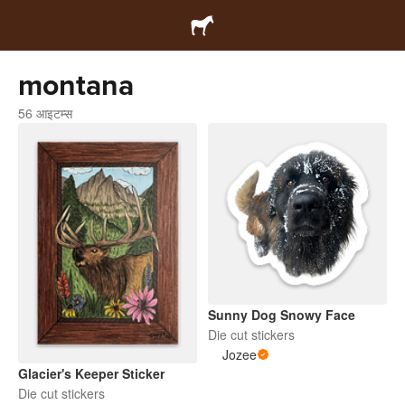
montana
56 आइटम्स
Sunny Dog Snowy Face
Die cut stickers
Jozee
Glacier's Keeper Sticker
Die cut stickers