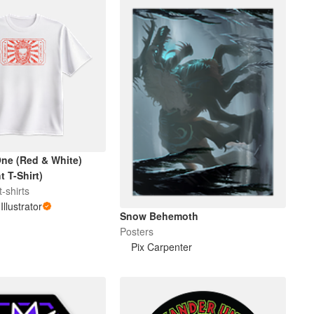
ne (Red & White)
 T-Shirt)
-shirts
Illustrator
Snow Behemoth
Posters
Pix Carpenter