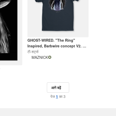
GHOST-WIRED. "The Ring"
Inspired, Barbwire concept V2. By
Maznick
टी-शर्ट्स
MAZNICK
e
आगे बढ़ें
पेज
1
का 3