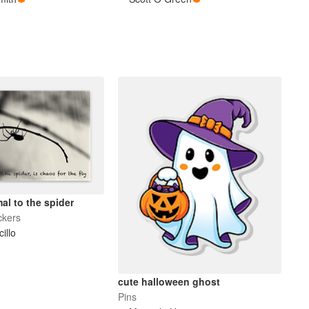
al to the spider
ckers
cillo
cute halloween ghost
Pins