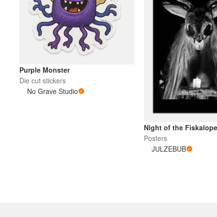
Purple Monster
Die cut stickers
No Grave Studio
Night of the Fiskalop
Posters
JULZEBUB