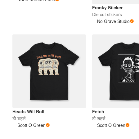
Franky Sticker
Die cut stickers
अधिक प्रोडक्ट्स
No Grave Studio
सैंपल
Heads Will Roll
Fetch
टी-शर्ट्स
टी-शर्ट्स
Scott O Green
Scott O Green