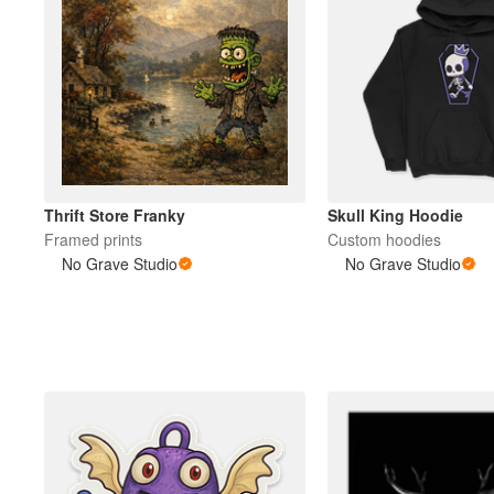
Thrift Store Franky
Skull King Hoodie
Framed prints
Custom hoodies
No Grave Studio
No Grave Studio