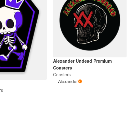
Alexander Undead Premium
Coasters
Coasters
Alexander
rs