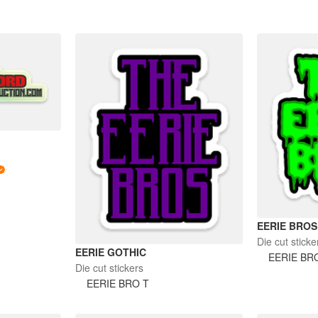
EERIE BROS
Die cut sticke
EERIE GOTHIC
EERIE BR
Die cut stickers
EERIE BRO T