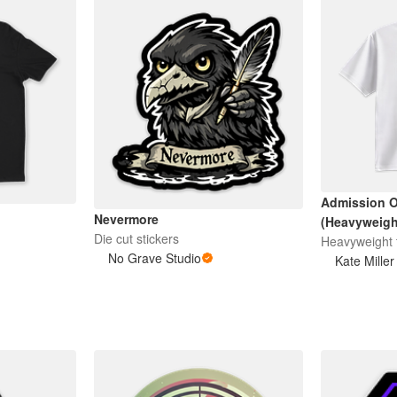
Admission O
Nevermore
(Heavyweight
Die cut stickers
Heavyweight t
No Grave Studio
Kate Miller 