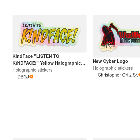
KindFace "LISTEN TO
New Cyber Logo
K!NDFACE!" Yellow Halographic
Holographic stickers
Sticker
Holographic stickers
Christopher Ortiz Sr.
DBGJ