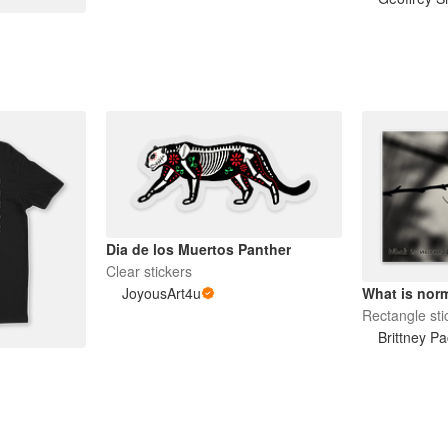
Dia de los Muertos Panther
Clear stickers
JoyousArt4u
What is norm
Rectangle sti
Brittney Pa