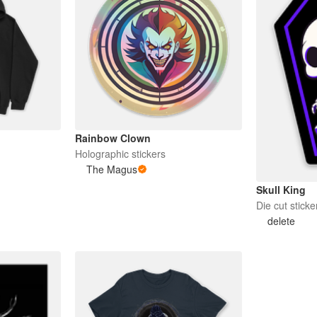
Rainbow Clown
Holographic stickers
The Magus
Skull King
Die cut sticke
delete