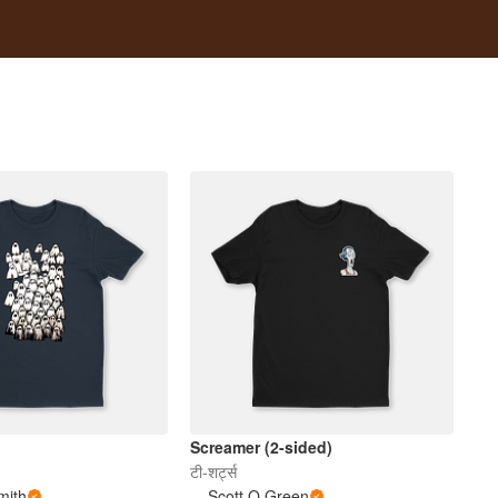
Screamer (2-sided)
टी-शर्ट्स
mith
Scott O Green