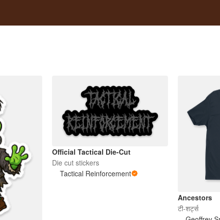
Official Tactical Die-Cut
Die cut stickers
Tactical Reinforcement
Ancestors
टी-शर्ट्स
Geoffrey S