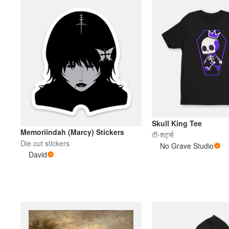
Skull King Tee
Memoriindah (Marcy) Stickers
टी-शर्ट्स
Die cut stickers
No Grave Studio
David