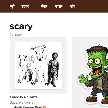
उत्पाद
सैंपल
बाजार
सौदे
scary
स्टिकर्स
74 आइटम्स
लेबल्स
मैगनेट्स
बटन बैज
पैकेजिंग
परिधान
Three is a crowd
Square stickers
North Korean Punk
ऐक्रेलिक