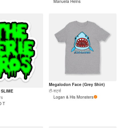
Manuela Heins
Megalodon Face (Grey Shirt)
टी-शर्ट्स
 SLIME
Logan & His Monsters
rs
O T