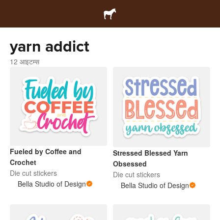
yarn addict
12 आइटम्स
Fueled by Coffee and
Stressed Blessed Yarn
Crochet
Obsessed
Die cut stickers
Die cut stickers
Bella Studio of Design
Bella Studio of Design