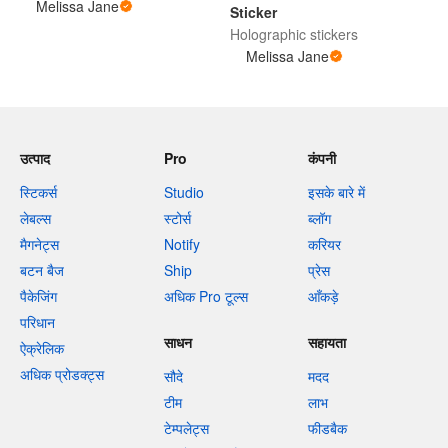
Melissa Jane
Sticker
Holographic stickers
Melissa Jane
उत्पाद
Pro
कंपनी
स्टिकर्स
Studio
इसके बारे में
लेबल्स
स्टोर्स
ब्लॉग
मैगनेट्स
Notify
करियर
बटन बैज
Ship
प्रेस
पैकेजिंग
अधिक Pro टूल्स
आँकड़े
परिधान
साधन
सहायता
ऐक्रेलिक
अधिक प्रोडक्ट्स
सौदे
मदद
टीम
लाभ
टेम्पलेट्स
फीडबैक