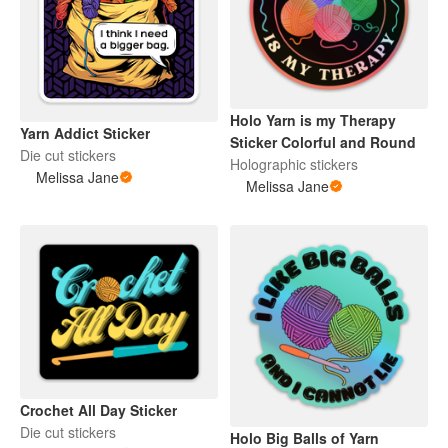
Holo Yarn is my Therapy
Yarn Addict Sticker
Sticker Colorful and Round
Die cut stickers
Holographic stickers
Melissa Jane
Melissa Jane
Crochet All Day Sticker
Die cut stickers
Holo Big Balls of Yarn