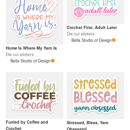
Crochet First, Adult Later
Die cut stickers
Bella Studio of Design
Home Is Where My Yarn Is
Die cut stickers
Bella Studio of Design
Fueled by Coffee and
Stressed, Bless, Yarn
Crochet
Obsessed