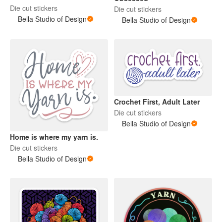
Die cut stickers
Die cut stickers
Bella Studio of Design
Bella Studio of Design
Crochet First, Adult Later
Die cut stickers
Bella Studio of Design
Home is where my yarn is.
Die cut stickers
Bella Studio of Design