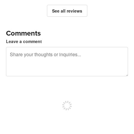
See all reviews
Comments
Leave a comment
240 characters left
Sign up to post