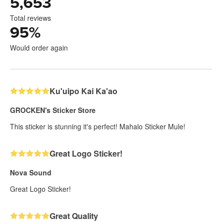
5,653
Total reviews
95
%
Would order again
Ku'uipo Kai Ka'ao
GROCKEN's Sticker Store
This sticker is stunning it's perfect! Mahalo Sticker Mule!
Great Logo Sticker!
Nova Sound
Great Logo Sticker!
Great Quality