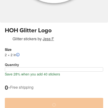
HOH Glitter Logo
Glitter stickers
by
Jess F
Size
2 × 2 in
Quantity
Save 28% when you add 40 stickers
0
+
Free shipping