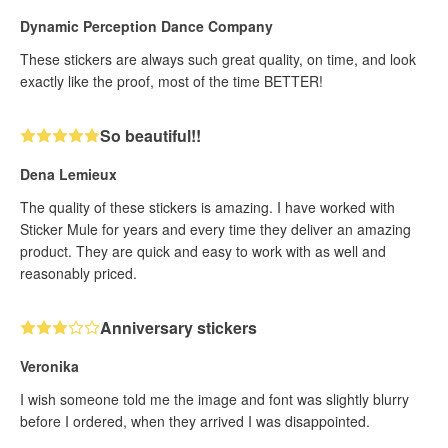
Dynamic Perception Dance Company
These stickers are always such great quality, on time, and look
exactly like the proof, most of the time BETTER!
So beautiful!!
Dena Lemieux
The quality of these stickers is amazing. I have worked with
Sticker Mule for years and every time they deliver an amazing
product. They are quick and easy to work with as well and
reasonably priced.
Anniversary stickers
Veronika
I wish someone told me the image and font was slightly blurry
before I ordered, when they arrived I was disappointed.