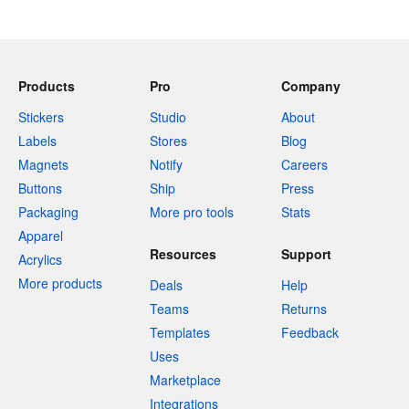
Products
Pro
Company
Stickers
Studio
About
Labels
Stores
Blog
Magnets
Notify
Careers
Buttons
Ship
Press
Packaging
More pro tools
Stats
Apparel
Resources
Support
Acrylics
More products
Deals
Help
Teams
Returns
Templates
Feedback
Uses
Marketplace
Integrations