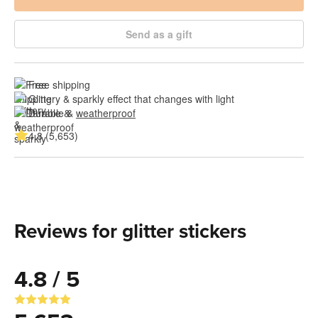
Send as a gift
Free shipping
Glittery & sparkly effect that changes with light
Durable & 
weatherproof
4.8 (5,653)
Reviews for glitter stickers
4.8 / 5