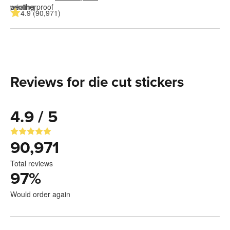
4.9 (90,971)
Reviews for die cut stickers
4.9 / 5
90,971
Total reviews
97
%
Would order again