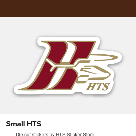
Small HTS
Die cut stickers
by
HTS Sticker Store