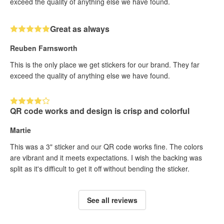
exceed the quality of anything else we have found.
Great as always
Reuben Farnsworth
This is the only place we get stickers for our brand. They far
exceed the quality of anything else we have found.
QR code works and design is crisp and colorful
Martie
This was a 3" sticker and our QR code works fine. The colors
are vibrant and it meets expectations. I wish the backing was
split as it's difficult to get it off without bending the sticker.
See all reviews