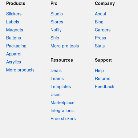
Products
Pro
Company
Stickers
Studio
About
Labels
Stores
Blog
Magnets
Notify
Careers
Buttons
Ship
Press
Packaging
More pro tools
Stats
Apparel
Resources
Support
Acrylics
More products
Deals
Help
Teams
Returns
Templates
Feedback
Uses
Marketplace
Integrations
Free stickers