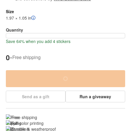
Size
1.97 × 1.05 in
Quantity
Save 64% when you add 4 stickers
0
+
Free shipping
Send as a gift
Run a giveaway
Free shipping
Full color printing
Durable & 
weatherproof