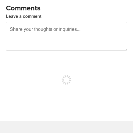
Comments
Leave a comment
240 characters left
Sign up to post