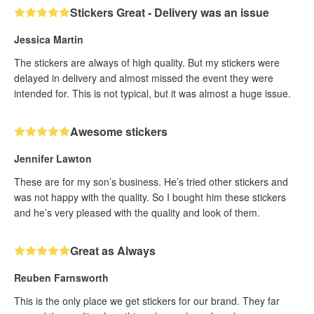
Stickers Great - Delivery was an issue
Jessica Martin
The stickers are always of high quality. But my stickers were
delayed in delivery and almost missed the event they were
intended for. This is not typical, but it was almost a huge issue.
Awesome stickers
Jennifer Lawton
These are for my son’s business. He’s tried other stickers and
was not happy with the quality. So I bought him these stickers
and he’s very pleased with the quality and look of them.
Great as Always
Reuben Farnsworth
This is the only place we get stickers for our brand. They far