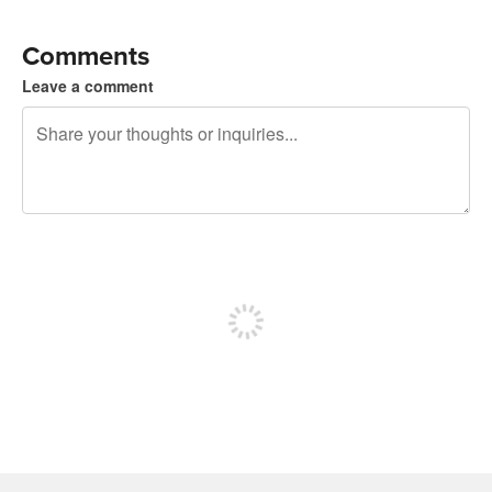
Comments
Leave a comment
240 characters left
Sign up to post