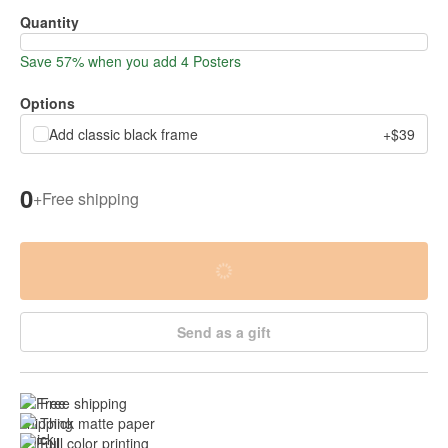
Quantity
Save 57% when you add 4 Posters
Options
Add classic black frame
+$39
0
+
Free shipping
Send as a gift
Free shipping
Thick matte paper
Full color printing