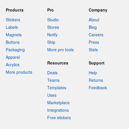
Products
Pro
Company
Stickers
Studio
About
Labels
Stores
Blog
Magnets
Notify
Careers
Buttons
Ship
Press
Packaging
More pro tools
Stats
Apparel
Resources
Support
Acrylics
More products
Deals
Help
Teams
Returns
Templates
Feedback
Uses
Marketplace
Integrations
Free stickers