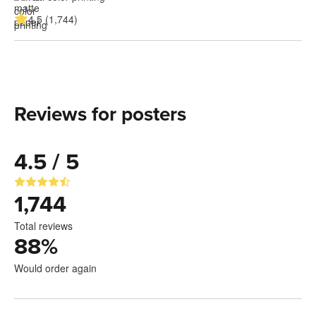
4.5 (1,744)
Reviews for posters
4.5 / 5
1,744
Total reviews
88
%
Would order again