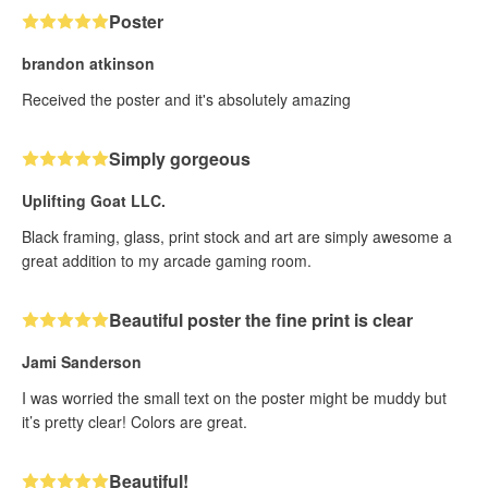
Poster
brandon atkinson
Received the poster and it's absolutely amazing
Simply gorgeous
Uplifting Goat LLC.
Black framing, glass, print stock and art are simply awesome a
great addition to my arcade gaming room.
Beautiful poster the fine print is clear
Jami Sanderson
I was worried the small text on the poster might be muddy but
it’s pretty clear! Colors are great.
Beautiful!