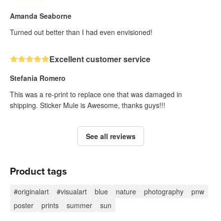
Amanda Seaborne
Turned out better than I had even envisioned!
Excellent customer service
Stefania Romero
This was a re-print to replace one that was damaged in
shipping. Sticker Mule is Awesome, thanks guys!!!
See all reviews
Product tags
#originalart
#visualart
blue
nature
photography
pnw
poster
prints
summer
sun