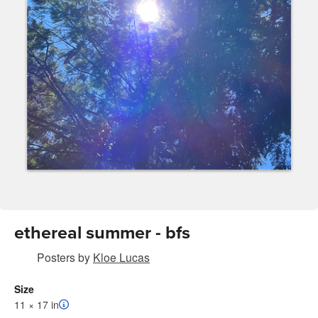
ethereal summer - bfs
Posters
by
Kloe Lucas
Size
11 × 17 in