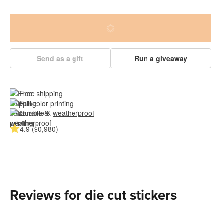
Send as a gift
Run a giveaway
Free shipping
Full color printing
Durable & 
weatherproof
4.9 (90,980)
Reviews for die cut stickers