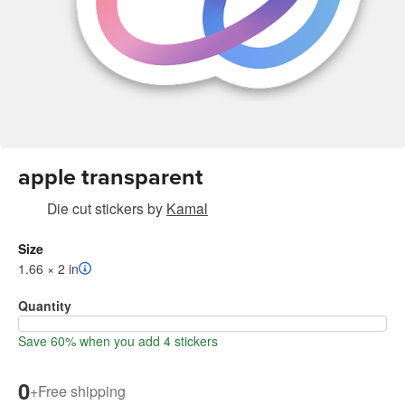
apple transparent
Die cut stickers
by
Kamal
Size
1.66 × 2 in
Quantity
Save 60% when you add 4 stickers
0
+
Free shipping