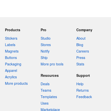
Products
Pro
Company
Stickers
Studio
About
Labels
Stores
Blog
Magnets
Notify
Careers
Buttons
Ship
Press
Packaging
More pro tools
Stats
Apparel
Resources
Support
Acrylics
More products
Deals
Help
Teams
Returns
Templates
Feedback
Uses
Marketplace