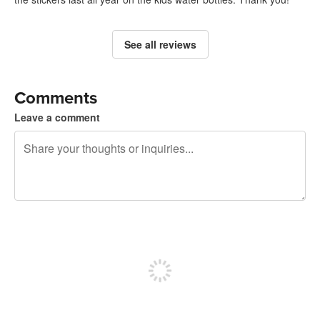
See all reviews
Comments
Leave a comment
240 characters left
Sign up to post