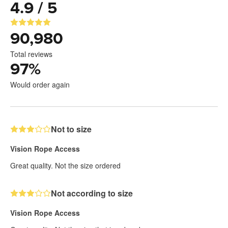
4.9 / 5
90,980
Total reviews
97
%
Would order again
Not to size
Vision Rope Access
Great quality. Not the size ordered
Not according to size
Vision Rope Access