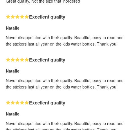
Great quality. Not the size that inordered
Excellent quality
Natalie
Never disappointed with their quality. Beautiful, easy to read and
the stickers last all year on the kids water bottles. Thank you!
Excellent quality
Natalie
Never disappointed with their quality. Beautiful, easy to read and
the stickers last all year on the kids water bottles. Thank you!
Excellent quality
Natalie
Never disappointed with their quality. Beautiful, easy to read and
the stickers last all year on the kids water bottles. Thank you!