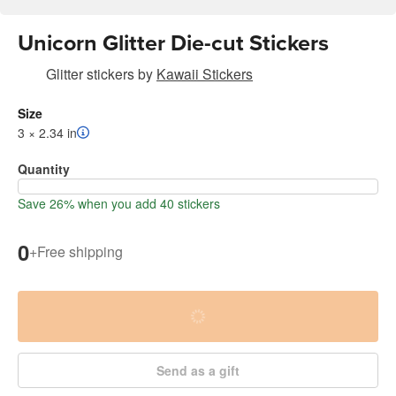
Unicorn Glitter Die-cut Stickers
Glitter stickers
by
Kawaii Stickers
Size
3 × 2.34 in
Quantity
Save 26% when you add 40 stickers
0
+
Free shipping
Send as a gift