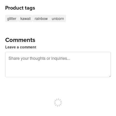
Product tags
glitter
kawaii
rainbow
unicorn
Comments
Leave a comment
240 characters left
Sign up to post