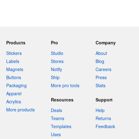
Products
Pro
Company
Stickers
Studio
About
Labels
Stores
Blog
Magnets
Notify
Careers
Buttons
Ship
Press
Packaging
More pro tools
Stats
Apparel
Resources
Support
Acrylics
More products
Deals
Help
Teams
Returns
Templates
Feedback
Uses