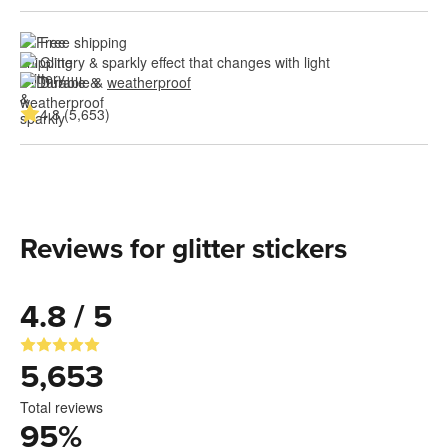
Free shipping
Glittery & sparkly effect that changes with light
Durable & 
weatherproof
4.8 (5,653)
Reviews for glitter stickers
4.8 / 5
5,653
Total reviews
95
%