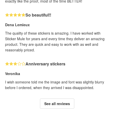
exactly like the proof, most of the time BETTER!
So beautiful!!
Dena Lemieux
The quality of these stickers is amazing. I have worked with
Sticker Mule for years and every time they deliver an amazing
product. They are quick and easy to work with as well and
reasonably priced.
Anniversary stickers
Veronika
I wish someone told me the image and font was slightly blurry
before I ordered, when they arrived I was disappointed.
See all reviews