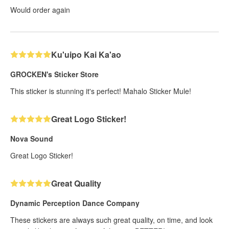
Would order again
Ku'uipo Kai Ka'ao
GROCKEN's Sticker Store
This sticker is stunning it's perfect! Mahalo Sticker Mule!
Great Logo Sticker!
Nova Sound
Great Logo Sticker!
Great Quality
Dynamic Perception Dance Company
These stickers are always such great quality, on time, and look