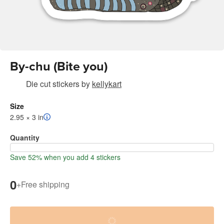
By-chu (Bite you)
Die cut stickers
by
kellykart
Size
2.95 × 3 in
Quantity
Save 52% when you add 4 stickers
0
+
Free shipping