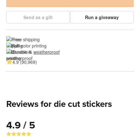
Send as a gift
Run a giveaway
Free shipping
Full color printing
Durable & 
weatherproof
4.9 (90,969)
Reviews for die cut stickers
4.9 / 5