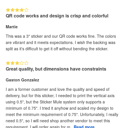
QR code works and design is crisp and colorful
Martie
This was a 3" sticker and our QR code works fine. The colors
are vibrant and it meets expectations. I wish the backing was
split as it's difficult to get it off without bending the sticker.
Great quality, but dimensions have constraints
Gaston Gonzalez
I am a former customer and love the quality and speed of
delivery, but for this sticker, I needed to print the vertical axis
using 0.5", but the Sticker Mule system only supports a
minimum of 0.75". I tried it anyhow and scaled my design to
meet the minimum requirement of 0.75". Unfortunately, I really
need 0.5", so I will need shop another vendor to meet this
requirement. I will order again for m...
Read more