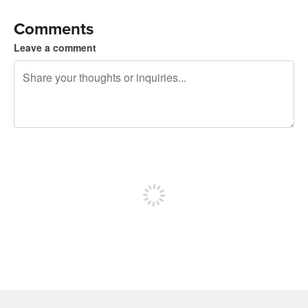
Comments
Leave a comment
240 characters left
Sign up to post