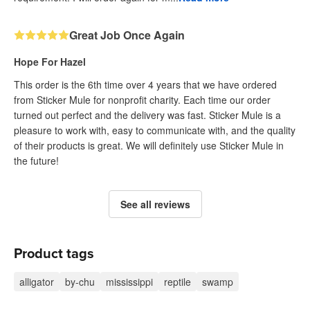
Great Job Once Again
Hope For Hazel
This order is the 6th time over 4 years that we have ordered
from Sticker Mule for nonprofit charity. Each time our order
turned out perfect and the delivery was fast. Sticker Mule is a
pleasure to work with, easy to communicate with, and the quality
of their products is great. We will definitely use Sticker Mule in
the future!
See all reviews
Product tags
alligator
by-chu
mississippi
reptile
swamp