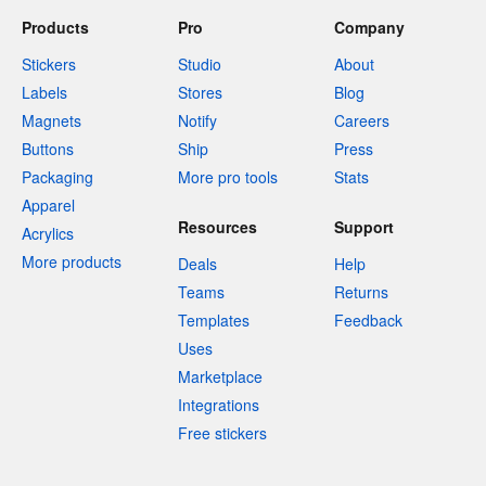
Products
Pro
Company
Stickers
Studio
About
Labels
Stores
Blog
Magnets
Notify
Careers
Buttons
Ship
Press
Packaging
More pro tools
Stats
Apparel
Resources
Support
Acrylics
More products
Deals
Help
Teams
Returns
Templates
Feedback
Uses
Marketplace
Integrations
Free stickers