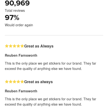
90,969
Total reviews
97
%
Would order again
Great as Always
Reuben Farnsworth
This is the only place we get stickers for our brand. They far
exceed the quality of anything else we have found.
Great as always
Reuben Farnsworth
This is the only place we get stickers for our brand. They far
exceed the quality of anything else we have found.