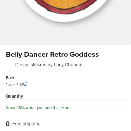
Belly Dancer Retro Goddess
Die cut stickers
by
Lacy Chenault
Size
1.6 × 4 in
Quantity
Save 56% when you add 4 stickers
0
+
Free shipping