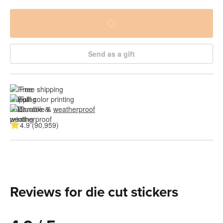
Send as a gift
Free shipping
Full color printing
Durable & 
weatherproof
4.9 (90,959)
Reviews for die cut stickers