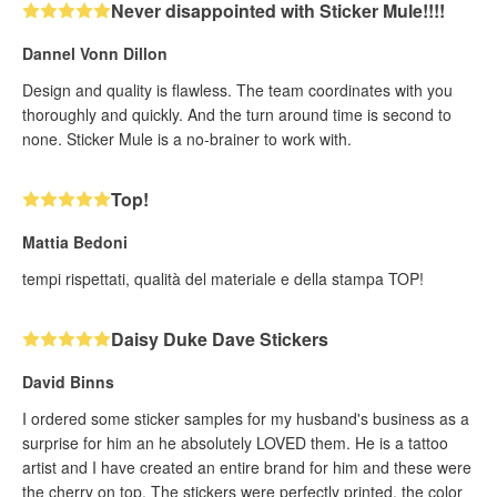
Never disappointed with Sticker Mule!!!!
Dannel Vonn Dillon
Design and quality is flawless. The team coordinates with you
thoroughly and quickly. And the turn around time is second to
none. Sticker Mule is a no-brainer to work with.
Top!
Mattia Bedoni
tempi rispettati, qualità del materiale e della stampa TOP!
Daisy Duke Dave Stickers
David Binns
I ordered some sticker samples for my husband's business as a
surprise for him an he absolutely LOVED them. He is a tattoo
artist and I have created an entire brand for him and these were
the cherry on top. The stickers were perfectly printed, the color