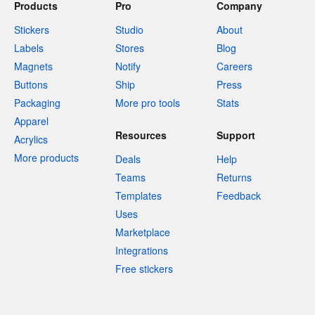
Products
Pro
Company
Stickers
Studio
About
Labels
Stores
Blog
Magnets
Notify
Careers
Buttons
Ship
Press
Packaging
More pro tools
Stats
Apparel
Resources
Support
Acrylics
More products
Deals
Help
Teams
Returns
Templates
Feedback
Uses
Marketplace
Integrations
Free stickers