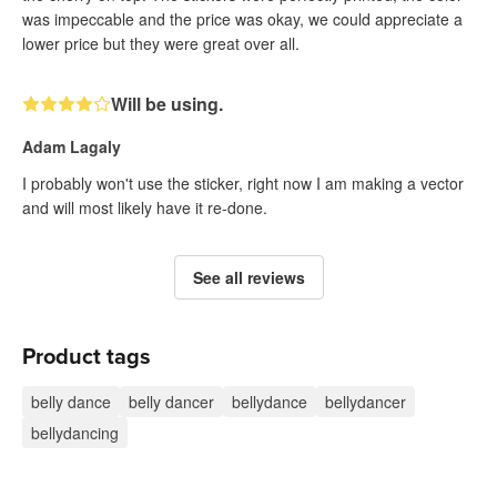
was impeccable and the price was okay, we could appreciate a
lower price but they were great over all.
Will be using.
Adam Lagaly
I probably won't use the sticker, right now I am making a vector
and will most likely have it re-done.
See all reviews
Product tags
belly dance
belly dancer
bellydance
bellydancer
bellydancing