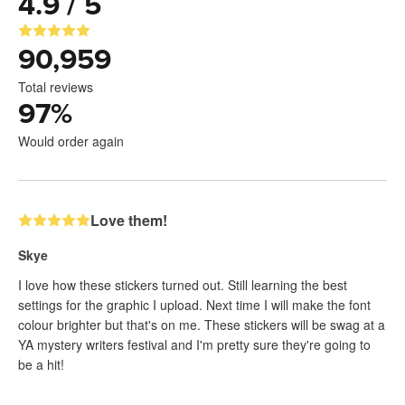
4.9 / 5
90,959
Total reviews
97
%
Would order again
Love them!
Skye
I love how these stickers turned out. Still learning the best
settings for the graphic I upload. Next time I will make the font
colour brighter but that's on me. These stickers will be swag at a
YA mystery writers festival and I'm pretty sure they're going to
be a hit!