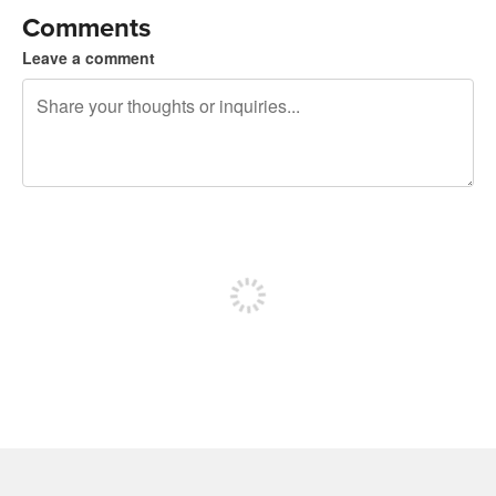
Comments
Leave a comment
240 characters left
Sign up to post