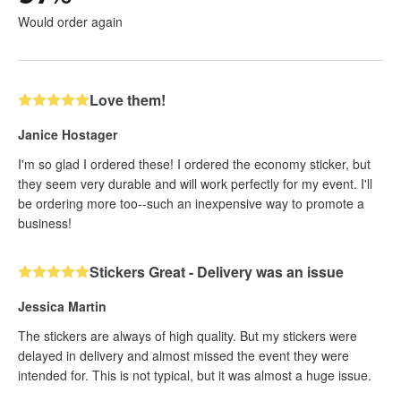
Would order again
Love them!
Janice Hostager
I'm so glad I ordered these! I ordered the economy sticker, but
they seem very durable and will work perfectly for my event. I'll
be ordering more too--such an inexpensive way to promote a
business!
Stickers Great - Delivery was an issue
Jessica Martin
The stickers are always of high quality. But my stickers were
delayed in delivery and almost missed the event they were
intended for. This is not typical, but it was almost a huge issue.