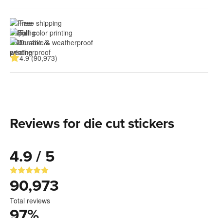
Free shipping
Full color printing
Durable & 
weatherproof
4.9 (90,973)
Reviews for die cut stickers
4.9 / 5
90,973
Total reviews
97
%