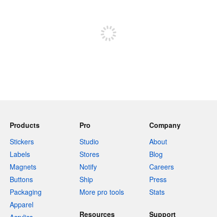
Sign up to post
Products
Pro
Company
Stickers
Studio
About
Labels
Stores
Blog
Magnets
Notify
Careers
Buttons
Ship
Press
Packaging
More pro tools
Stats
Apparel
Resources
Support