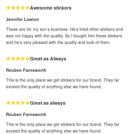
Awesome stickers
Jennifer Lawton
These are for my son’s business. He’s tried other stickers and
was not happy with the quality. So I bought him these stickers
and he’s very pleased with the quality and look of them.
Great as Always
Reuben Farnsworth
This is the only place we get stickers for our brand. They far
exceed the quality of anything else we have found.
Great as always
Reuben Farnsworth
This is the only place we get stickers for our brand. They far
exceed the quality of anything else we have found.