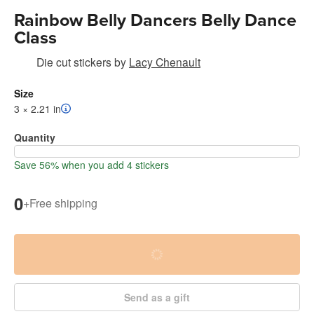
Rainbow Belly Dancers Belly Dance
Class
Die cut stickers
by
Lacy Chenault
Size
3 × 2.21 in
Quantity
Save 56% when you add 4 stickers
0
+
Free shipping
Send as a gift