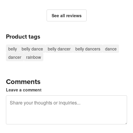
See all reviews
Product tags
belly
belly dance
belly dancer
belly dancers
dance
dancer
rainbow
Comments
Leave a comment
240 characters left