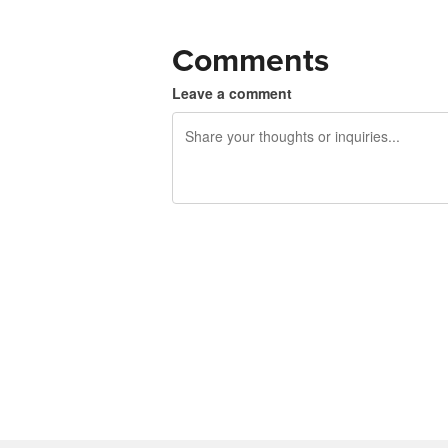
Comments
Leave a comment
240 characters left