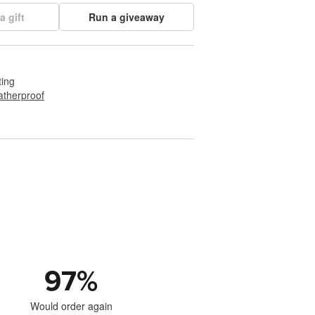
a gift
Run a giveaway
ting
therproof
97
%
Would order again