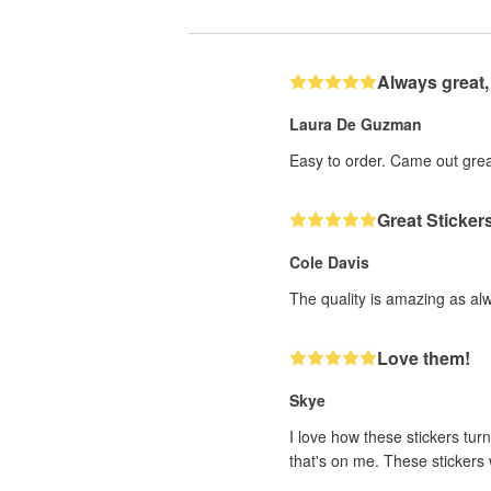
Always great,
Laura De Guzman
Easy to order. Came out grea
Great Sticker
Cole Davis
The quality is amazing as al
Love them!
Skye
I love how these stickers turn
that's on me. These stickers w