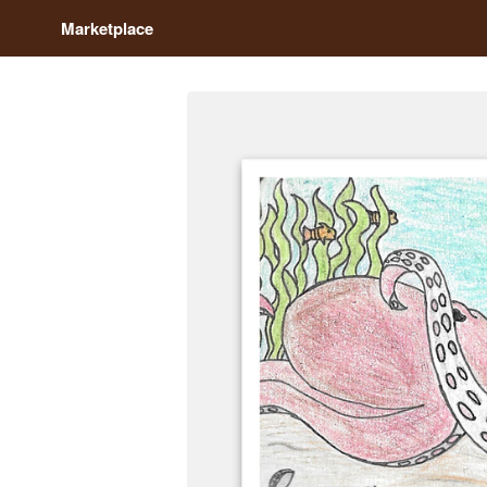
Marketplace