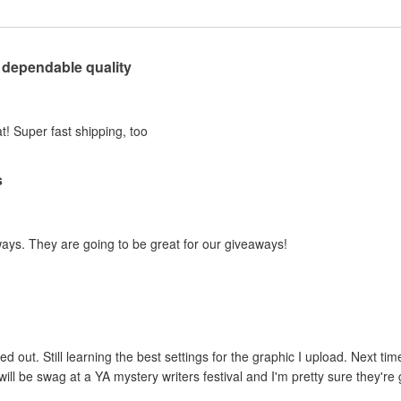
 dependable quality
t! Super fast shipping, too
s
ways. They are going to be great for our giveaways!
ed out. Still learning the best settings for the graphic I upload. Next tim
ill be swag at a YA mystery writers festival and I'm pretty sure they're g