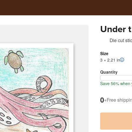
Under 
Die cut sti
Size
3 × 2.21 in
Quantity
Save 56% when y
0
+
Free shippi