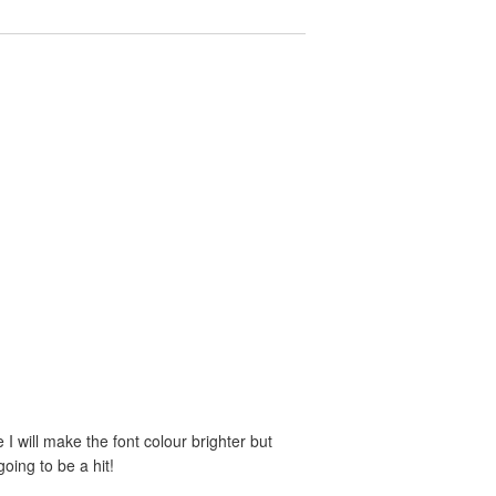
e I will make the font colour brighter but
oing to be a hit!