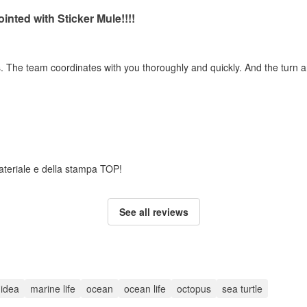
inted with Sticker Mule!!!!
ss. The team coordinates with you thoroughly and quickly. And the turn 
 materiale e della stampa TOP!
See all reviews
t idea
marine life
ocean
ocean life
octopus
sea turtle