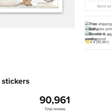
Send as 
Free shipping
Full color prin
Durable & 
wea
4.9 (90,961)
 stickers
90,961
Total reviews