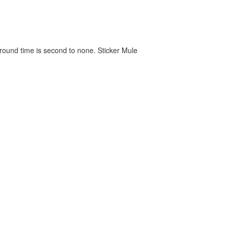
around time is second to none. Sticker Mule