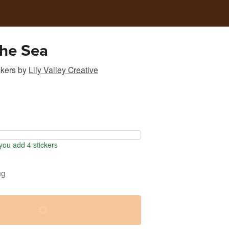
the Sea
ckers
by
Lily Valley Creative
ou add 4 stickers
ng