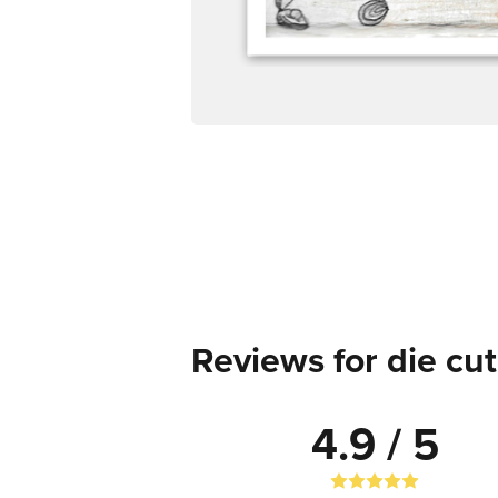
Reviews for die cut
4.9 / 5