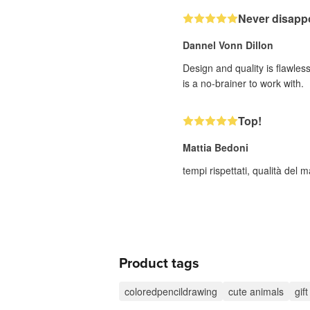
Never disappo
Dannel Vonn Dillon
Design and quality is flawle
is a no-brainer to work with.
Top!
Mattia Bedoni
tempi rispettati, qualità del
Product tags
coloredpencildrawing
cute animals
gif