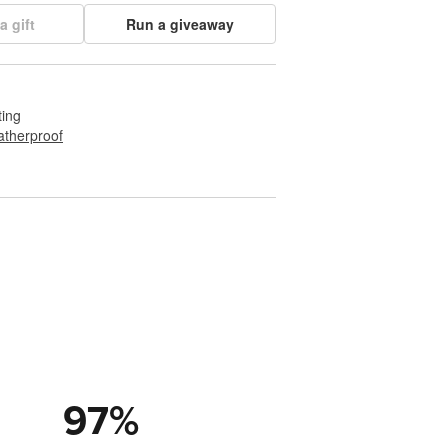
a gift
Run a giveaway
ting
therproof
97
%