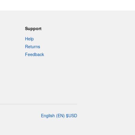
Support
Help
Returns
Feedback
English
(
EN
)
$
USD