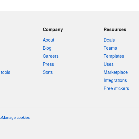
Company
Resources
About
Deals
Blog
Teams
Careers
Templates
Press
Uses
tools
Stats
Marketplace
Integrations
Free stickers
p
Manage cookies