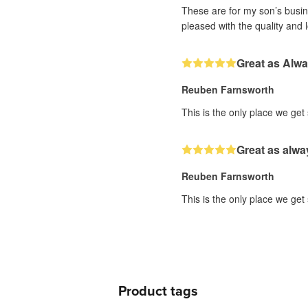
These are for my son’s busine
pleased with the quality and 
Great as Alw
Reuben Farnsworth
This is the only place we get
Great as alwa
Reuben Farnsworth
This is the only place we get
Product tags