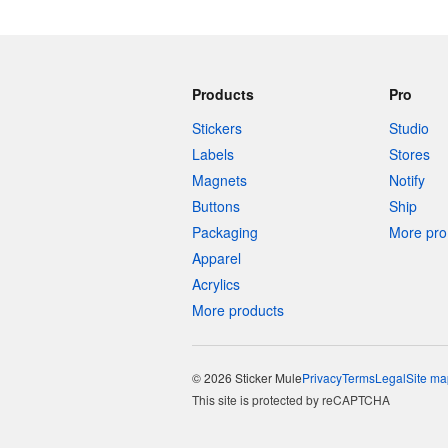
Products
Pro
Stickers
Studio
Labels
Stores
Magnets
Notify
Buttons
Ship
Packaging
More pro 
Apparel
Acrylics
More products
© 2026 Sticker Mule
Privacy
Terms
Legal
Site ma
This site is protected by reCAPTCHA