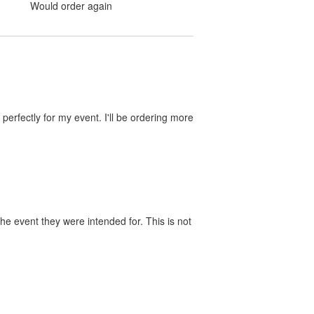
Would order again
perfectly for my event. I'll be ordering more
he event they were intended for. This is not