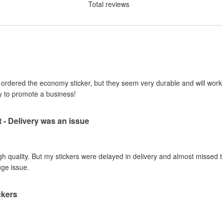
Total reviews
I ordered the economy sticker, but they seem very durable and will work 
y to promote a business!
t - Delivery was an issue
gh quality. But my stickers were delayed in delivery and almost missed t
uge issue.
ckers