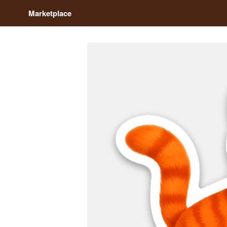
Marketplace