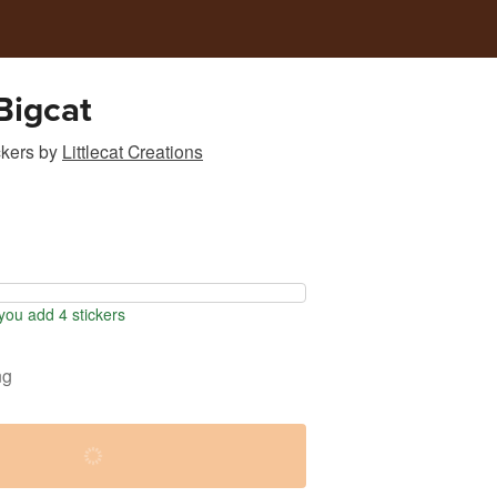
Bigcat
ckers
by
Littlecat Creations
ou add 4 stickers
ng