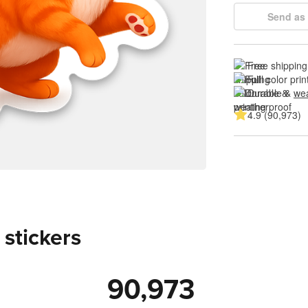
Send as 
Free shipping
Full color prin
Durable & 
wea
4.9 (90,973)
 stickers
90,973