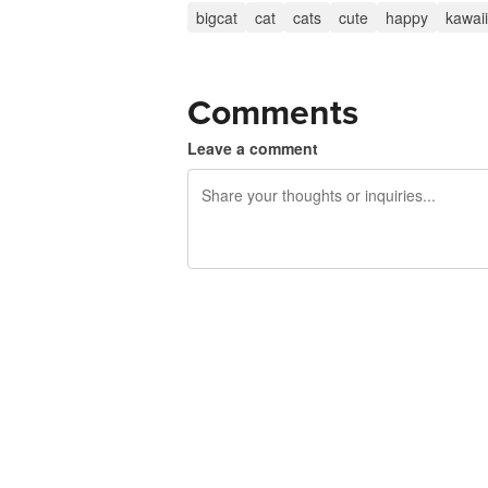
bigcat
cat
cats
cute
happy
kawaii
Comments
Leave a comment
240 characters left