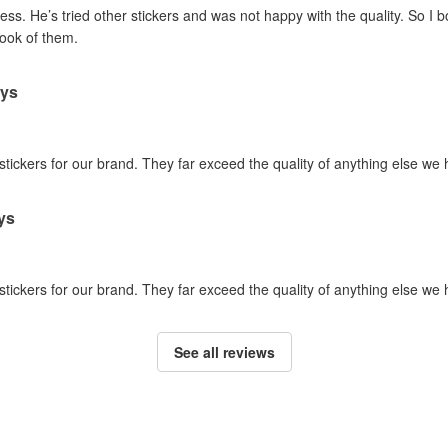
ss. He’s tried other stickers and was not happy with the quality. So I 
look of them.
ays
 stickers for our brand. They far exceed the quality of anything else we
ys
 stickers for our brand. They far exceed the quality of anything else we
See all reviews