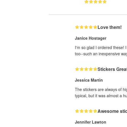
Love them!
Janice Hostager
I'm so glad I ordered these! 
too--such an inexpensive wa
Stickers Grea
Jessica Martin
The stickers are always of hi
typical, but it was almost a h
Awesome sti
Jennifer Lawton