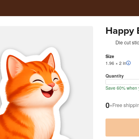
Happy 
Die cut sti
Size
1.96 × 2 in
Quantity
Save 60% when y
0
+
Free shippi