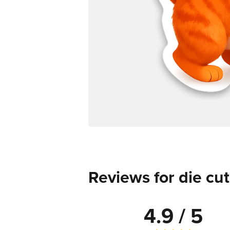
Reviews for die cut
4.9 / 5