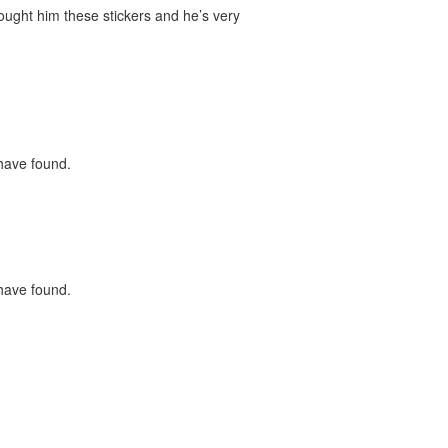
bought him these stickers and he’s very
 have found.
 have found.