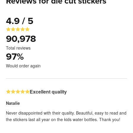
Reviews for die cut stickers
4.9 / 5
90,978
Total reviews
97
%
Would order again
Excellent quality
Natalie
Never disappointed with their quality. Beautiful, easy to read and
the stickers last all year on the kids water bottles. Thank you!