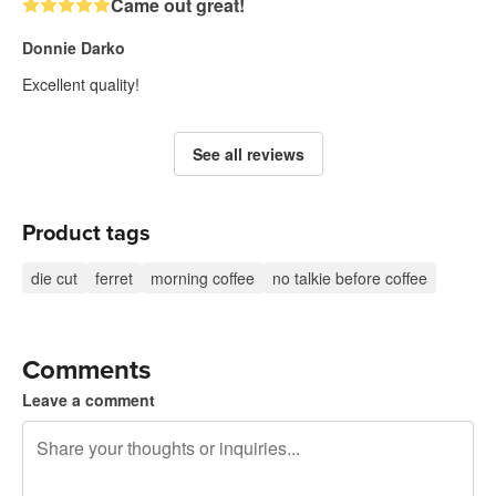
Came out great!
Donnie Darko
Excellent quality!
See all reviews
Product tags
die cut
ferret
morning coffee
no talkie before coffee
Comments
Leave a comment