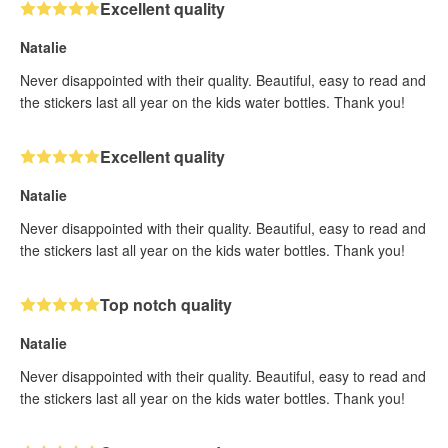
Excellent quality
Natalie
Never disappointed with their quality. Beautiful, easy to read and
the stickers last all year on the kids water bottles. Thank you!
Excellent quality
Natalie
Never disappointed with their quality. Beautiful, easy to read and
the stickers last all year on the kids water bottles. Thank you!
Top notch quality
Natalie
Never disappointed with their quality. Beautiful, easy to read and
the stickers last all year on the kids water bottles. Thank you!