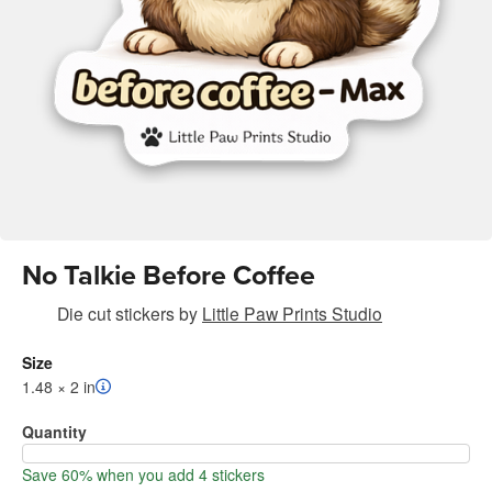
No Talkie Before Coffee
Die cut stickers
by
Little Paw Prints Studio
Size
1.48 × 2 in
Quantity
Save 60% when you add 4 stickers