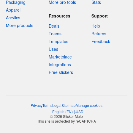
Packaging
More pro tools
Stats
Apparel
Resources
Support
Acrylics
More products
Deals
Help
Teams
Returns
Templates
Feedback
Uses
Marketplace
Integrations
Free stickers
Privacy
Terms
Legal
Site map
Manage cookies
English
(
EN
)
$
USD
© 2026 Sticker Mule
This site is protected by reCAPTCHA