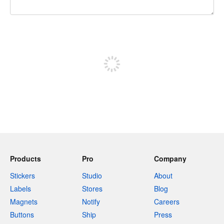
240 characters left
Sign up to post
Products
Pro
Company
Stickers
Studio
About
Labels
Stores
Blog
Magnets
Notify
Careers
Buttons
Ship
Press