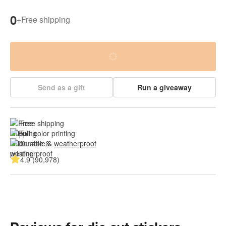
0
+
Free shipping
Send as a gift
Run a giveaway
Free shipping
Full color printing
Durable & 
weatherproof
4.9 (90,978)