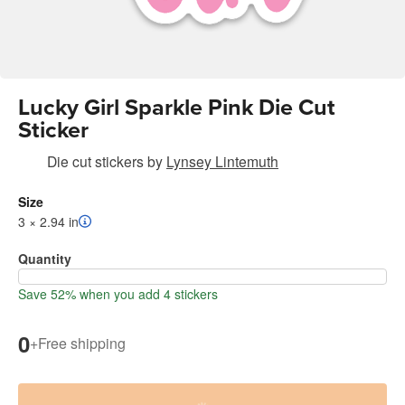
Lucky Girl Sparkle Pink Die Cut
Sticker
Die cut stickers
by
Lynsey Lintemuth
Size
3 × 2.94 in
Quantity
Save 52% when you add 4 stickers
0
+
Free shipping