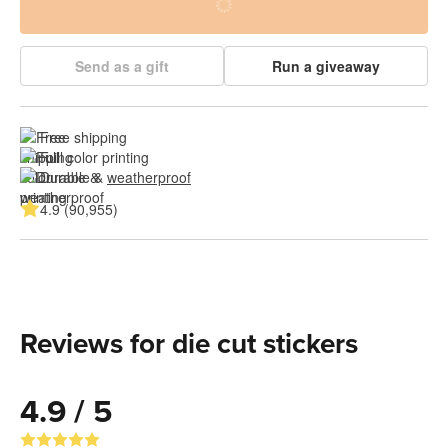
Send as a gift
Run a giveaway
Free shipping
Full color printing
Durable & 
weatherproof
4.9 (90,955)
Reviews for die cut stickers
4.9 / 5