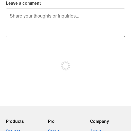
Leave a comment
240 characters left
Sign up to post
Products
Pro
Company