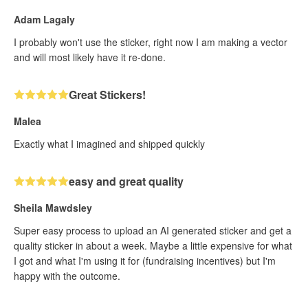
Adam Lagaly
I probably won't use the sticker, right now I am making a vector
and will most likely have it re-done.
Great Stickers!
Malea
Exactly what I imagined and shipped quickly
easy and great quality
Sheila Mawdsley
Super easy process to upload an AI generated sticker and get a
quality sticker in about a week. Maybe a little expensive for what
I got and what I'm using it for (fundraising incentives) but I'm
happy with the outcome.