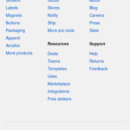
Stickers
Studio
About
Labels
Stores
Blog
Magnets
Notify
Careers
Buttons
Ship
Press
Packaging
More pro tools
Stats
Apparel
Resources
Support
Acrylics
More products
Deals
Help
Teams
Returns
Templates
Feedback
Uses
Marketplace
Integrations
Free stickers