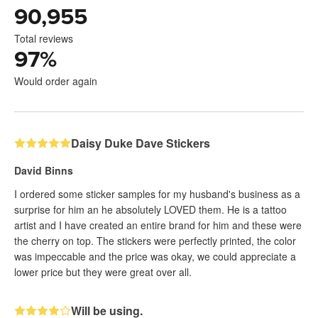
90,955
Total reviews
97
%
Would order again
Daisy Duke Dave Stickers
David Binns
I ordered some sticker samples for my husband's business as a
surprise for him an he absolutely LOVED them. He is a tattoo
artist and I have created an entire brand for him and these were
the cherry on top. The stickers were perfectly printed, the color
was impeccable and the price was okay, we could appreciate a
lower price but they were great over all.
Will be using.