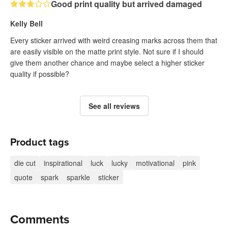
Good print quality but arrived damaged
Kelly Bell
Every sticker arrived with weird creasing marks across them that
are easily visible on the matte print style. Not sure if I should
give them another chance and maybe select a higher sticker
quality if possible?
See all reviews
Product tags
die cut
inspirational
luck
lucky
motivational
pink
quote
spark
sparkle
sticker
Comments