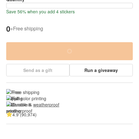
Save 56% when you add 4 stickers
0
+
Free shipping
Send as a gift
Run a giveaway
Free shipping
Full color printing
Durable & 
weatherproof
4.9 (90,974)