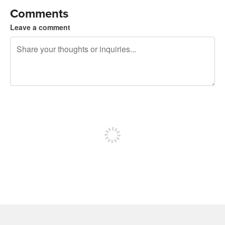
Comments
Leave a comment
240 characters left
Sign up to post