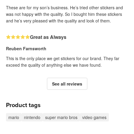
These are for my son’s business. He’s tried other stickers and
was not happy with the quality. So I bought him these stickers
and he’s very pleased with the quality and look of them.
Great as Always
Reuben Farnsworth
This is the only place we get stickers for our brand. They far
exceed the quality of anything else we have found.
See all reviews
Product tags
mario
nintendo
super mario bros
video games