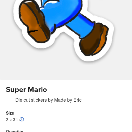
Super Mario
Die cut stickers
by
Made by Eric
Size
2 × 3 in
Quantity