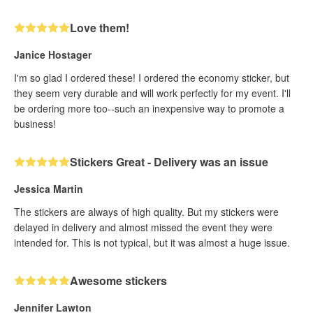
Love them!
Janice Hostager
I'm so glad I ordered these! I ordered the economy sticker, but
they seem very durable and will work perfectly for my event. I'll
be ordering more too--such an inexpensive way to promote a
business!
Stickers Great - Delivery was an issue
Jessica Martin
The stickers are always of high quality. But my stickers were
delayed in delivery and almost missed the event they were
intended for. This is not typical, but it was almost a huge issue.
Awesome stickers
Jennifer Lawton