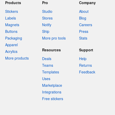
Products
Pro
Company
Stickers
Studio
About
Labels
Stores
Blog
Magnets
Notify
Careers
Buttons
Ship
Press
Packaging
More pro tools
Stats
Apparel
Resources
Support
Acrylics
More products
Deals
Help
Teams
Returns
Templates
Feedback
Uses
Marketplace
Integrations
Free stickers