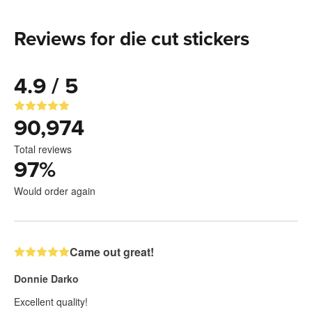
Reviews for die cut stickers
4.9 / 5
90,974
Total reviews
97
%
Would order again
Came out great!
Donnie Darko
Excellent quality!