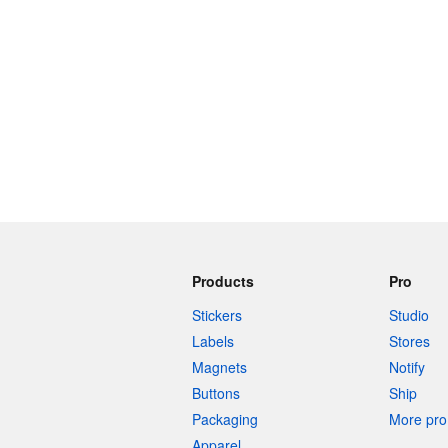
240 characters left
Products
Pro
Stickers
Studio
Labels
Stores
Magnets
Notify
Buttons
Ship
Packaging
More pro 
Apparel