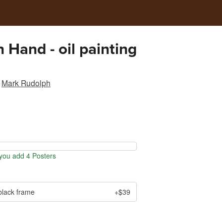
n Hand - oil painting
Mark Rudolph
ou add 4 Posters
black frame
+$39