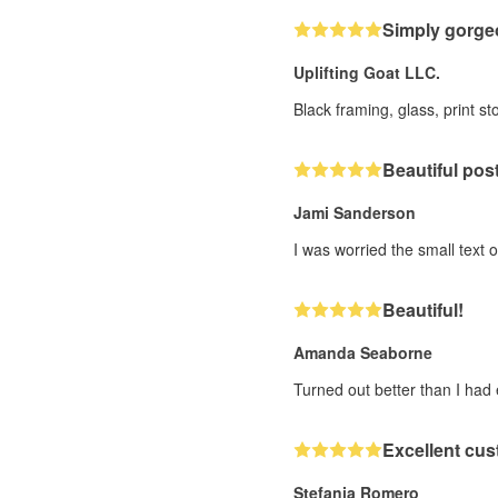
Simply gorge
Uplifting Goat LLC.
Black framing, glass, print 
Beautiful post
Jami Sanderson
I was worried the small text o
Beautiful!
Amanda Seaborne
Turned out better than I had
Excellent cus
Stefania Romero