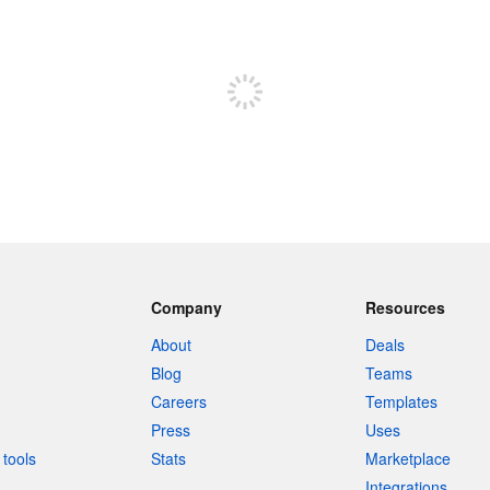
Sign up to post
Company
Resources
About
Deals
Blog
Teams
Careers
Templates
Press
Uses
tools
Stats
Marketplace
Integrations