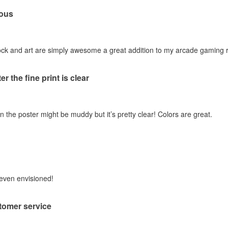
ous
stock and art are simply awesome a great addition to my arcade gaming
er the fine print is clear
n the poster might be muddy but it’s pretty clear! Colors are great.
 even envisioned!
tomer service