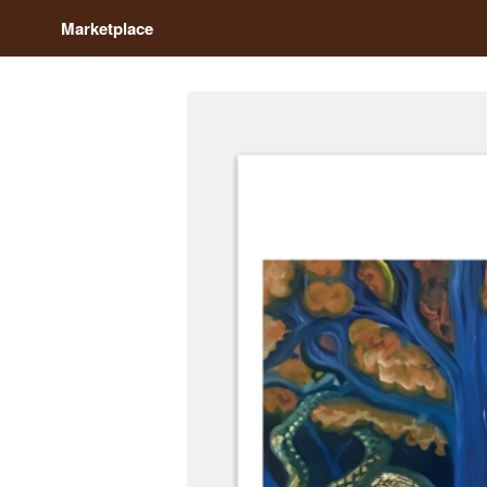
Marketplace