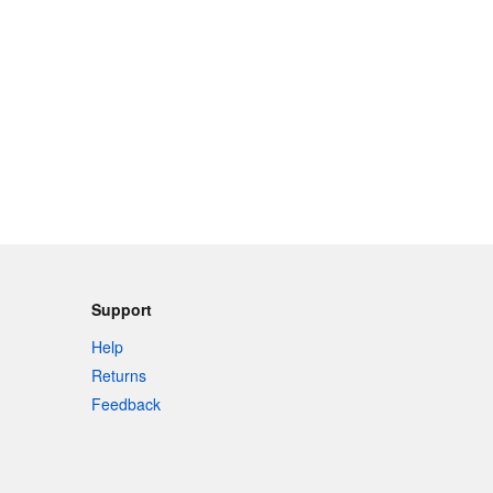
Support
Help
Returns
Feedback