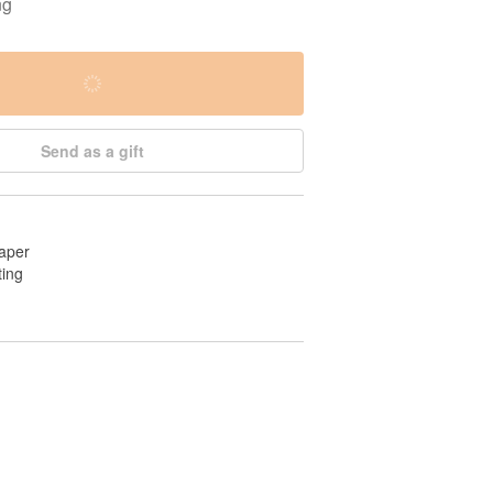
ng
Send as a gift
aper
ting