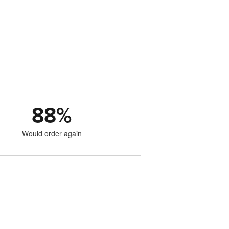
88
%
Would order again