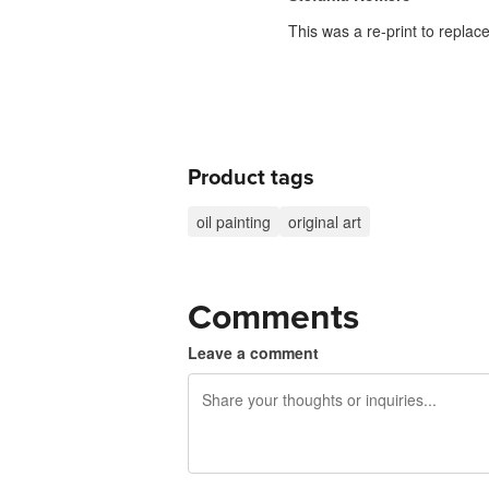
This was a re-print to repla
Product tags
oil painting
original art
Comments
Leave a comment