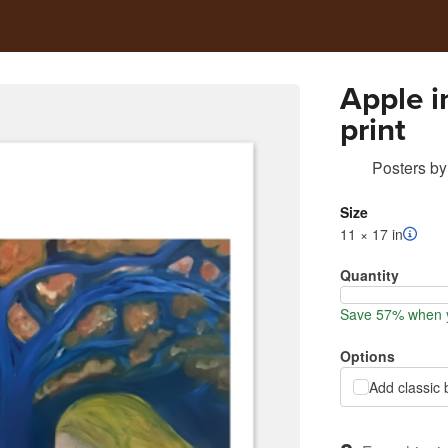
Apple i
print
Posters
by
Size
11 × 17 in
Quantity
Save 57% when y
Options
Add classic 