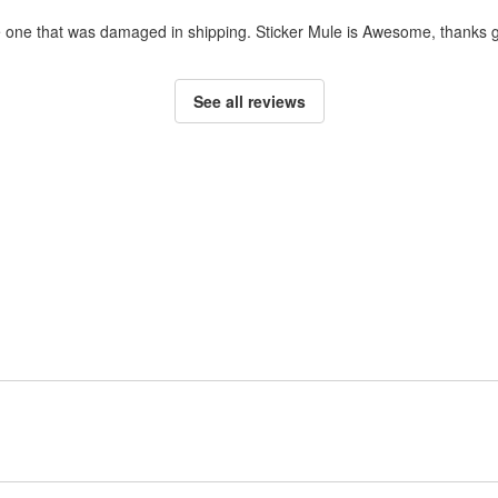
ce one that was damaged in shipping. Sticker Mule is Awesome, thanks g
See all reviews