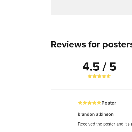
Reviews for poster
4.5 / 5
Poster
brandon atkinson
Received the poster and it's