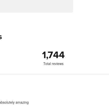
s
1,744
Total reviews
 absolutely amazing