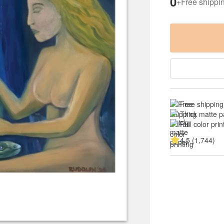
0
+
Free shippi
Free shipping
Thick matte p
Full color prin
4.5 (1,744)